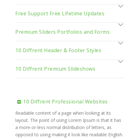
Free Support Free Lifetime Updates
Premium Sliders Portfolios and Forms
10 Diffrent Header & Footer Styles
10 Diffrent Premium Slideshows
10 Diffrent Professional Websites
Readable content of a page when looking at its
layout. The point of using Lorem Ipsum is that it has
a more-or-less normal distribution of letters, as
opposed to using making it look like readable English.