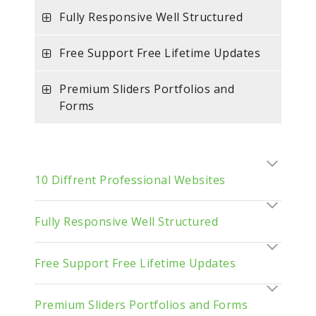
Fully Responsive Well Structured
Free Support Free Lifetime Updates
Premium Sliders Portfolios and
Forms
10 Diffrent Professional Websites
Fully Responsive Well Structured
Free Support Free Lifetime Updates
Premium Sliders Portfolios and Forms