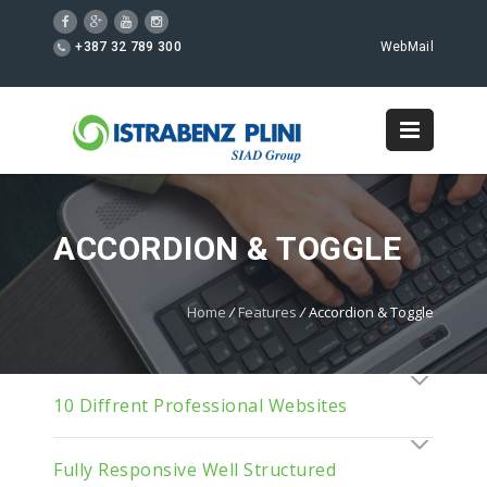
+387 32 789 300
WebMail
ACCORDION & TOGGLE
Home
/
Features
/
Accordion & Toggle
10 Diffrent Professional Websites
Fully Responsive Well Structured