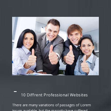
10 Diffrent Professional Websites
There are many variations of passages of Lorem
Ipsum available, but the majority have suffered