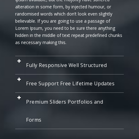
alteration in some form, by injected humour, or
randomised words which don’t look even slightly
believable. If you are going to use a passage of
Lorem Ipsum, you need to be sure there anything
hidden in the middle of text repeat predefined chunks
as necessary making this.
Fully Responsive Well Structured
Free Support Free Lifetime Updates
Premium Sliders Portfolios and
Forms