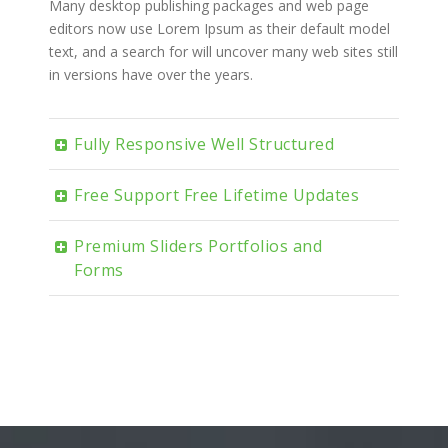
Many desktop publishing packages and web page
editors now use Lorem Ipsum as their default model
text, and a search for will uncover many web sites still
in versions have over the years.
Fully Responsive Well Structured
Free Support Free Lifetime Updates
Premium Sliders Portfolios and
Forms