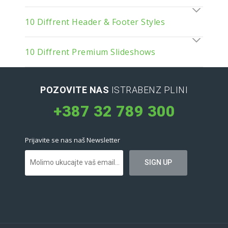
10 Diffrent Header & Footer Styles
10 Diffrent Premium Slideshows
POZOVITE NAS
ISTRABENZ PLINI
+387 32 789 300
Prijavite se nas naš Newsletter