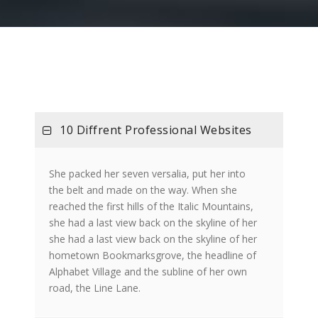
10 Diffrent Professional Websites
She packed her seven versalia, put her into
the belt and made on the way. When she
reached the first hills of the Italic Mountains,
she had a last view back on the skyline of her
she had a last view back on the skyline of her
hometown Bookmarksgrove, the headline of
Alphabet Village and the subline of her own
road, the Line Lane.