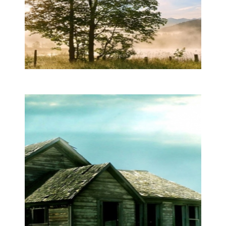
Lorem Ipsum is that it has a more-or-less
years
Versions have evolved over the
Read more
to…
normal distribution of letters, as opposed
Lorem Ipsum is that it has a more-or-less
years
Versions have evolved over the