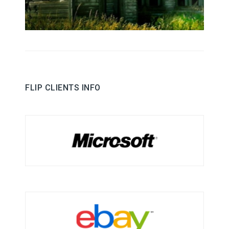
FLIP CLIENTS INFO
Microsoft
Versions have evolved over years.
ebay
Versions have evolved over years.