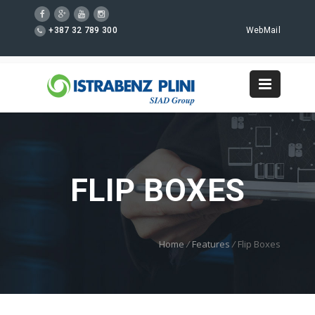
+387 32 789 300
WebMail
FLIP BOXES
Home
/
Features
/
Flip Boxes