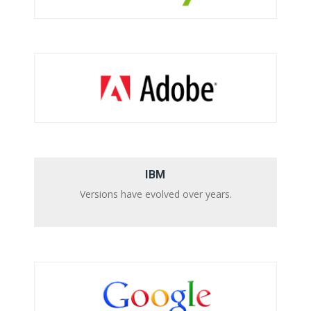
Adobe
Versions have evolved over years.
IBM
Versions have evolved over years.
Google
Versions have evolved over years.