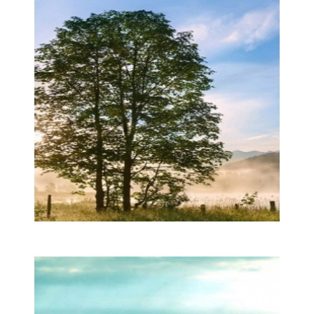
Versions have evolved over the
years
Lorem Ipsum is that it has a more-or-less
normal distribution of letters, as opposed
to…
Read more
Versions have evolved over the