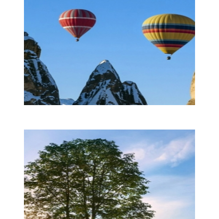
Read more
to…
normal distribution of letters, as opposed
Lorem Ipsum is that it has a more-or-less
in classical
Through the cites of the word
Read more
to…
normal distribution of letters, as opposed