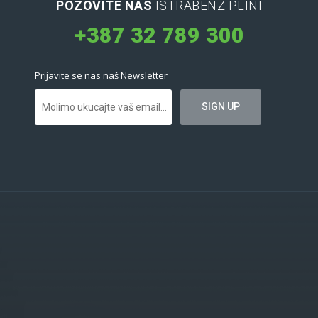
POZOVITE NAS
ISTRABENZ PLINI
+387 32 789 300
Prijavite se nas naš Newsletter