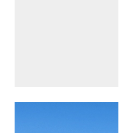
Read more
Politika kvalitete