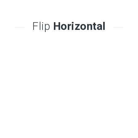
Flip
Horizontal
Politika kvalitete
Read more