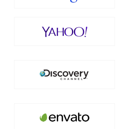
Yahoo
Versions have evolved over years.
Discovery
Versions have evolved over years.
envato
Versions have evolved over years.