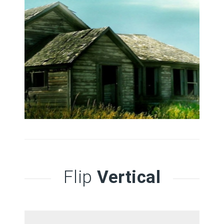
years
Lorem Ipsum is that it has a more-or-less
normal distribution of letters, as opposed
to…
Read more
Flip
Vertical