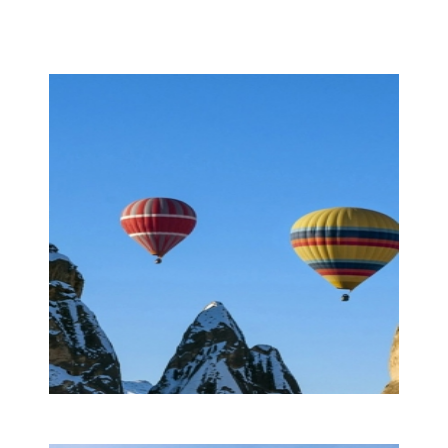
Through the cites of the word
in classical
Lorem Ipsum is that it has a more-or-less
normal distribution of letters, as opposed
to…
Read more