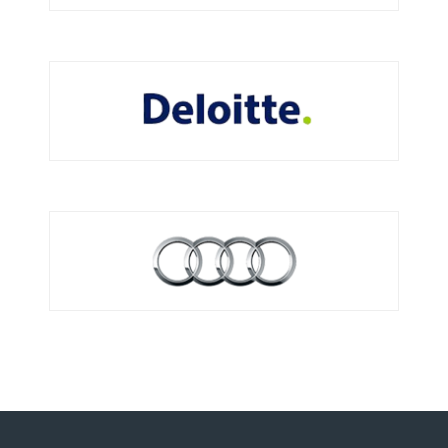
Deloitte
Versions have evolved over years.
Audi
Versions have evolved over years.