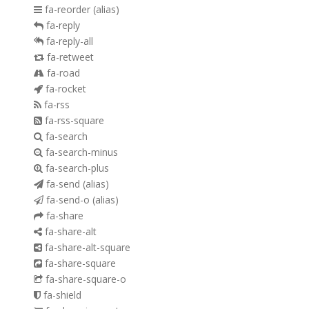
fa-reorder
(alias)
fa-reply
fa-reply-all
fa-retweet
fa-road
fa-rocket
fa-rss
fa-rss-square
fa-search
fa-search-minus
fa-search-plus
fa-send
(alias)
fa-send-o
(alias)
fa-share
fa-share-alt
fa-share-alt-square
fa-share-square
fa-share-square-o
fa-shield