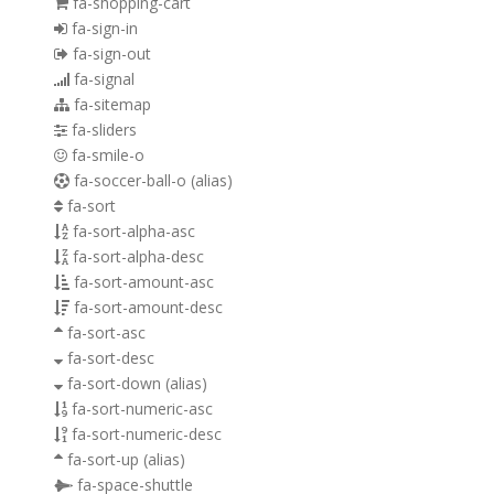
fa-shopping-cart
fa-sign-in
fa-sign-out
fa-signal
fa-sitemap
fa-sliders
fa-smile-o
fa-soccer-ball-o
(alias)
fa-sort
fa-sort-alpha-asc
fa-sort-alpha-desc
fa-sort-amount-asc
fa-sort-amount-desc
fa-sort-asc
fa-sort-desc
fa-sort-down
(alias)
fa-sort-numeric-asc
fa-sort-numeric-desc
fa-sort-up
(alias)
fa-space-shuttle