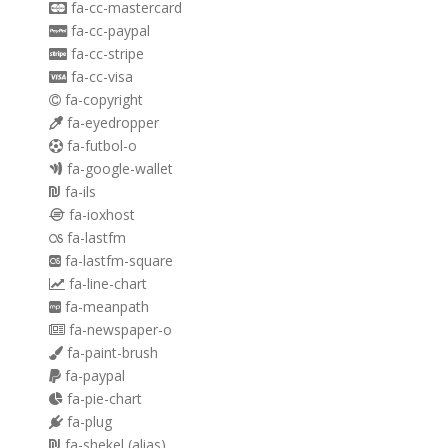
fa-cc-mastercard
fa-cc-paypal
fa-cc-stripe
fa-cc-visa
fa-copyright
fa-eyedropper
fa-futbol-o
fa-google-wallet
fa-ils
fa-ioxhost
fa-lastfm
fa-lastfm-square
fa-line-chart
fa-meanpath
fa-newspaper-o
fa-paint-brush
fa-paypal
fa-pie-chart
fa-plug
fa-shekel
(alias)