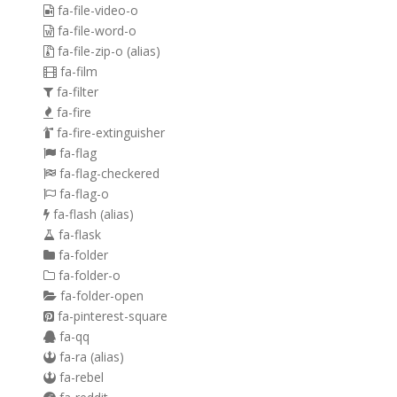
fa-file-video-o
fa-file-word-o
fa-file-zip-o
(alias)
fa-film
fa-filter
fa-fire
fa-fire-extinguisher
fa-flag
fa-flag-checkered
fa-flag-o
fa-flash
(alias)
fa-flask
fa-folder
fa-folder-o
fa-folder-open
fa-pinterest-square
fa-qq
fa-ra
(alias)
fa-rebel