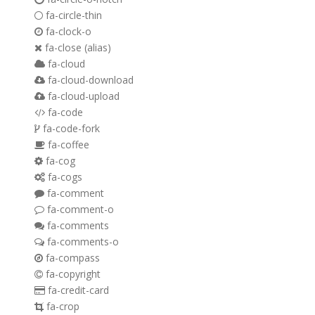
fa-circle-thin
fa-clock-o
fa-close
(alias)
fa-cloud
fa-cloud-download
fa-cloud-upload
fa-code
fa-code-fork
fa-coffee
fa-cog
fa-cogs
fa-comment
fa-comment-o
fa-comments
fa-comments-o
fa-compass
fa-copyright
fa-credit-card
fa-crop