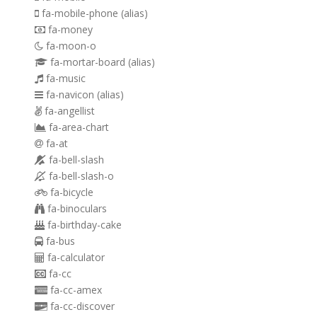
fa-mobile-phone
(alias)
fa-money
fa-moon-o
fa-mortar-board
(alias)
fa-music
fa-navicon
(alias)
fa-angellist
fa-area-chart
fa-at
fa-bell-slash
fa-bell-slash-o
fa-bicycle
fa-binoculars
fa-birthday-cake
fa-bus
fa-calculator
fa-cc
fa-cc-amex
fa-cc-discover