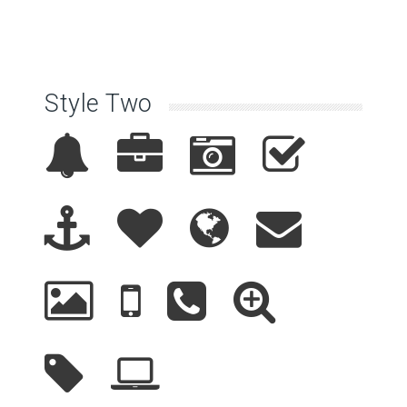
Style Two