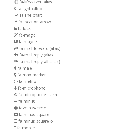
fa-life-saver
(alias)
fa-lightbulb-o
fa-line-chart
fa-location-arrow
fa-lock
fa-magic
fa-magnet
fa-mail-forward
(alias)
fa-mail-reply
(alias)
fa-mail-reply-all
(alias)
fa-male
fa-map-marker
fa-meh-o
fa-microphone
fa-microphone-slash
fa-minus
fa-minus-circle
fa-minus-square
fa-minus-square-o
fa-mobile