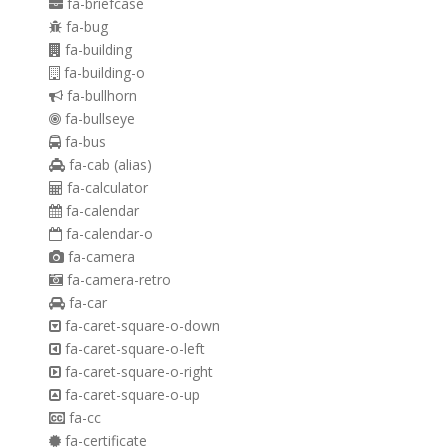
fa-briefcase
fa-bug
fa-building
fa-building-o
fa-bullhorn
fa-bullseye
fa-bus
fa-cab
(alias)
fa-calculator
fa-calendar
fa-calendar-o
fa-camera
fa-camera-retro
fa-car
fa-caret-square-o-down
fa-caret-square-o-left
fa-caret-square-o-right
fa-caret-square-o-up
fa-cc
fa-certificate