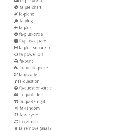
fa-picture-o
fa-pie-chart
fa-plane
fa-plug
fa-plus
fa-plus-circle
fa-plus-square
fa-plus-square-o
fa-power-off
fa-print
fa-puzzle-piece
fa-qrcode
fa-question
fa-question-circle
fa-quote-left
fa-quote-right
fa-random
fa-recycle
fa-refresh
fa-remove
(alias)