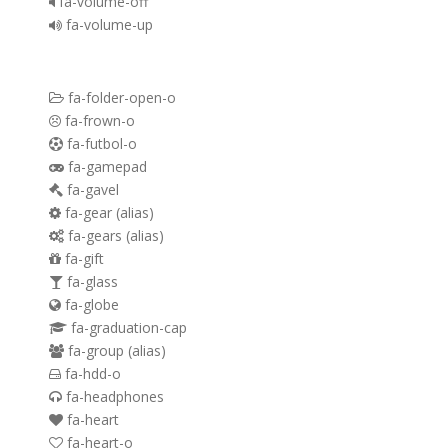
fa-volume-off
fa-volume-up
fa-folder-open-o
fa-frown-o
fa-futbol-o
fa-gamepad
fa-gavel
fa-gear
(alias)
fa-gears
(alias)
fa-gift
fa-glass
fa-globe
fa-graduation-cap
fa-group
(alias)
fa-hdd-o
fa-headphones
fa-heart
fa-heart-o