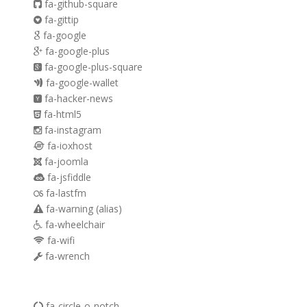
fa-github-square
fa-gittip
fa-google
fa-google-plus
fa-google-plus-square
fa-google-wallet
fa-hacker-news
fa-html5
fa-instagram
fa-ioxhost
fa-joomla
fa-jsfiddle
fa-lastfm
fa-warning
(alias)
fa-wheelchair
fa-wifi
fa-wrench
fa-circle-o-notch