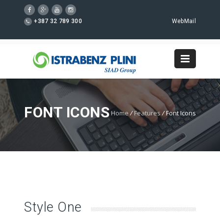
+387 32 789 300
WebMail
FONT ICONS
Home
/
Features
/
Font Icons
Style One