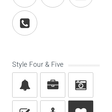
Style Four & Five