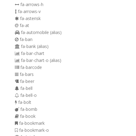
fa-arrows-h
fa-arrows-v
fa-asterisk
fa-at
fa-automobile
(alias)
fa-ban
fa-bank
(alias)
fa-bar-chart
fa-bar-chart-o
(alias)
fa-barcode
fa-bars
fa-beer
fa-bell
fa-bell-o
fa-bolt
fa-bomb
fa-book
fa-bookmark
fa-bookmark-o