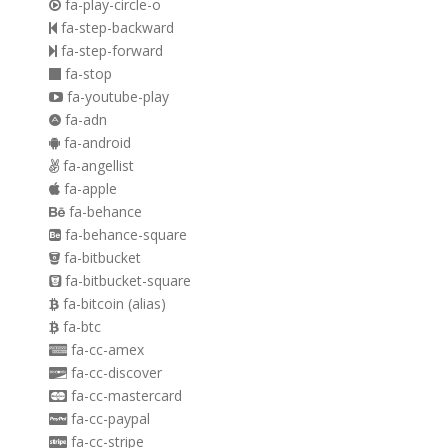
fa-play-circle-o
fa-step-backward
fa-step-forward
fa-stop
fa-youtube-play
fa-adn
fa-android
fa-angellist
fa-apple
fa-behance
fa-behance-square
fa-bitbucket
fa-bitbucket-square
fa-bitcoin
(alias)
fa-btc
fa-cc-amex
fa-cc-discover
fa-cc-mastercard
fa-cc-paypal
fa-cc-stripe