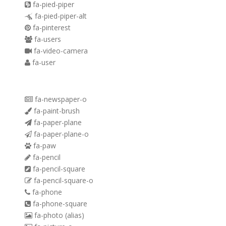
fa-pied-piper
fa-pied-piper-alt
fa-pinterest
fa-users
fa-video-camera
fa-user
fa-newspaper-o
fa-paint-brush
fa-paper-plane
fa-paper-plane-o
fa-paw
fa-pencil
fa-pencil-square
fa-pencil-square-o
fa-phone
fa-phone-square
fa-photo
(alias)