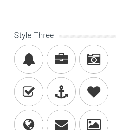
Style Three