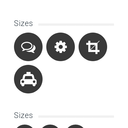
Sizes
Sizes