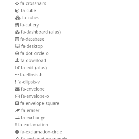
fa-crosshairs
fa-cube
fa-cubes
fa-cutlery
fa-dashboard
(alias)
fa-database
fa-desktop
fa-dot-circle-o
fa-download
fa-edit
(alias)
fa-ellipsis-h
fa-ellipsis-v
fa-envelope
fa-envelope-o
fa-envelope-square
fa-eraser
fa-exchange
fa-exclamation
fa-exclamation-circle
fa-exclamation-triangle