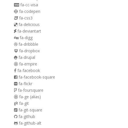
fa-cc-visa
fa-codepen
fa-css3
fa-delicious
fa-deviantart
fa-digg
fa-dribbble
fa-dropbox
fa-drupal
fa-empire
fa-facebook
fa-facebook-square
fa-flickr
fa-foursquare
fa-ge
(alias)
fa-git
fa-git-square
fa-github
fa-github-alt