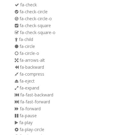
fa-check
fa-check-circle
fa-check-circle-o
fa-check-square
fa-check-square-o
fa-child
fa-circle
fa-circle-o
fa-arrows-alt
fa-backward
fa-compress
fa-eject
fa-expand
fa-fast-backward
fa-fast-forward
fa-forward
fa-pause
fa-play
fa-play-circle