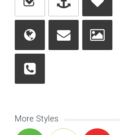
More Styles