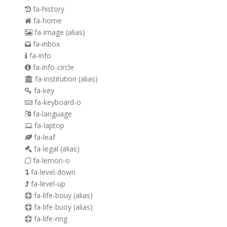
fa-history
fa-home
fa-image
(alias)
fa-inbox
fa-info
fa-info-circle
fa-institution
(alias)
fa-key
fa-keyboard-o
fa-language
fa-laptop
fa-leaf
fa-legal
(alias)
fa-lemon-o
fa-level-down
fa-level-up
fa-life-bouy
(alias)
fa-life-buoy
(alias)
fa-life-ring