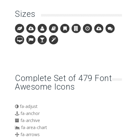
Sizes
Complete Set of 479 Font
Awesome Icons
fa-adjust
fa-anchor
fa-archive
fa-area-chart
fa-arrows