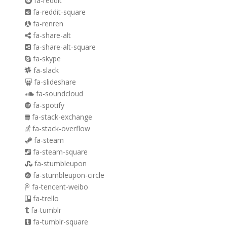
fa-reddit
fa-reddit-square
fa-renren
fa-share-alt
fa-share-alt-square
fa-skype
fa-slack
fa-slideshare
fa-soundcloud
fa-spotify
fa-stack-exchange
fa-stack-overflow
fa-steam
fa-steam-square
fa-stumbleupon
fa-stumbleupon-circle
fa-tencent-weibo
fa-trello
fa-tumblr
fa-tumblr-square