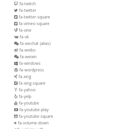
fa-twitch
fa-twitter
fa-twitter-square
fa-vimeo-square
fa-vine
fa-vk
fa-wechat
(alias)
fa-weibo
fa-weixin
fa-windows
fa-wordpress
fa-xing
fa-xing-square
fa-yahoo
fa-yelp
fa-youtube
fa-youtube-play
fa-youtube-square
fa-volume-down