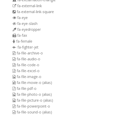
fa-external-link
fa-external-link-square
fa-eye
fa-eye-slash
fa-eyedropper
fa-fax
fa-female
fa-fighter-jet
fa-file-archive-o
fa-file-audio-o
fa-file-code-o
fa-file-excel-o
fa-file-image-o
fa-file-movie-o
(alias)
fa-file-pdf-o
fa-file-photo-o
(alias)
fa-file-picture-o
(alias)
fa-file-powerpoint-o
fa-file-sound-o
(alias)