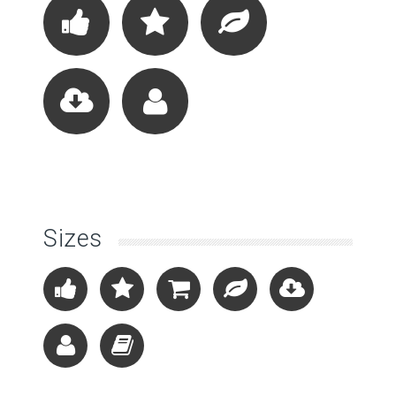
Sizes