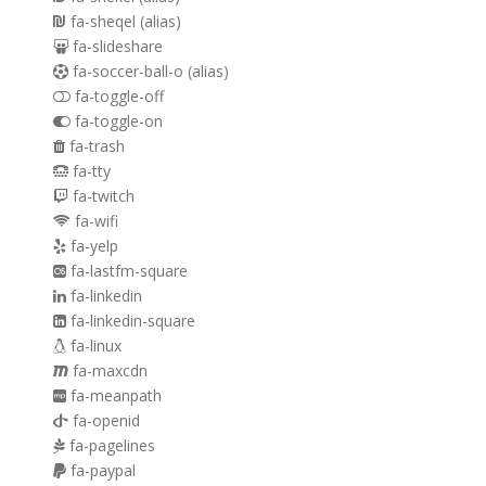
fa-sheqel
(alias)
fa-slideshare
fa-soccer-ball-o
(alias)
fa-toggle-off
fa-toggle-on
fa-trash
fa-tty
fa-twitch
fa-wifi
fa-yelp
fa-lastfm-square
fa-linkedin
fa-linkedin-square
fa-linux
fa-maxcdn
fa-meanpath
fa-openid
fa-pagelines
fa-paypal