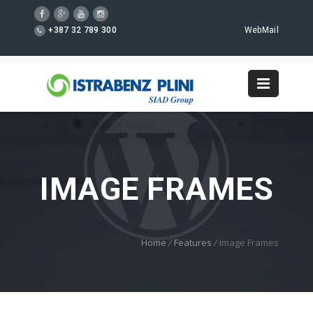
+387 32 789 300
WebMail
IMAGE FRAMES
Home
/
Features
/
Image Frames