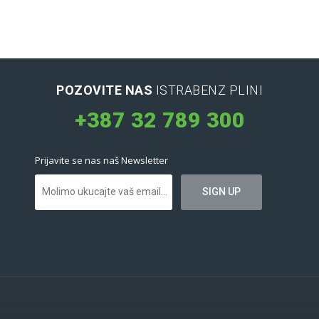
POZOVITE NAS
ISTRABENZ PLINI
+387 32 789 300
Prijavite se nas naš Newsletter