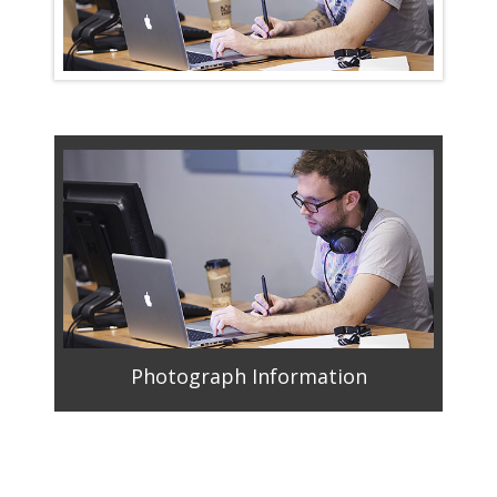
Photograph Information