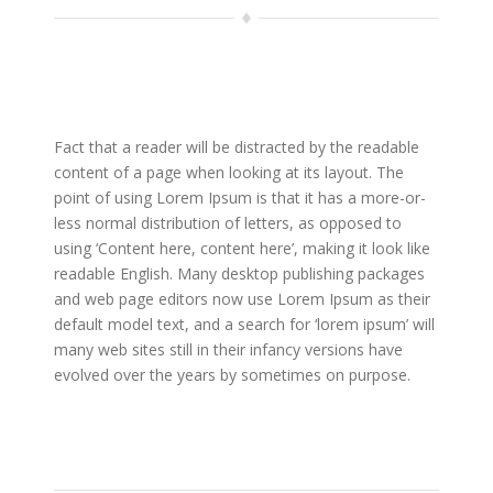
Fact that a reader will be distracted by the readable
content of a page when looking at its layout. The
point of using Lorem Ipsum is that it has a more-or-
less normal distribution of letters, as opposed to
using ‘Content here, content here’, making it look like
readable English. Many desktop publishing packages
and web page editors now use Lorem Ipsum as their
default model text, and a search for ‘lorem ipsum’ will
many web sites still in their infancy versions have
evolved over the years by sometimes on purpose.