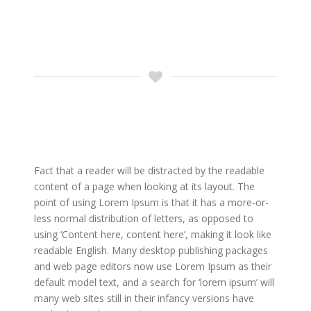
Fact that a reader will be distracted by the readable
content of a page when looking at its layout. The
point of using Lorem Ipsum is that it has a more-or-
less normal distribution of letters, as opposed to
using ‘Content here, content here’, making it look like
readable English. Many desktop publishing packages
and web page editors now use Lorem Ipsum as their
default model text, and a search for ‘lorem ipsum’ will
many web sites still in their infancy versions have