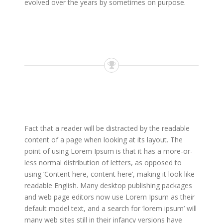
evolved over the years by sometimes on purpose.
Fact that a reader will be distracted by the readable
content of a page when looking at its layout. The
point of using Lorem Ipsum is that it has a more-or-
less normal distribution of letters, as opposed to
using ‘Content here, content here’, making it look like
readable English. Many desktop publishing packages
and web page editors now use Lorem Ipsum as their
default model text, and a search for ‘lorem ipsum’ will
many web sites still in their infancy versions have