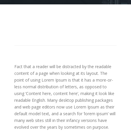
Fact that a reader will be distracted by the readable
content of a page when looking at its layout. The
point of using Lorem Ipsum is that it has a more-or-
less normal distribution of letters, as opposed to
using ‘Content here, content here’, making it look like
readable English. Many desktop publishing packages
and web page editors now use Lorem Ipsum as their
default model text, and a search for ‘lorem ipsum’ will
many web sites still in their infancy versions have
evolved over the years by sometimes on purpose.