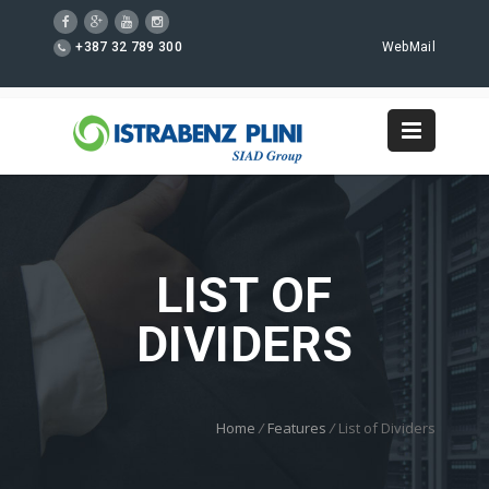
+387 32 789 300
WebMail
LIST OF
DIVIDERS
Home
/
Features
/
List of Dividers