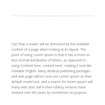
Fact that a reader will be distracted by the readable
content of a page when looking at its layout. The
point of using Lorem Ipsum is that it has a more-or-
less normal distribution of letters, as opposed to
using ‘Content here, content here’, making it look like
readable English. Many desktop publishing packages
and web page editors now use Lorem Ipsum as their
default model text, and a search for ‘lorem ipsum’ will
many web sites still in their infancy versions have
evolved over the years by sometimes on purpose.