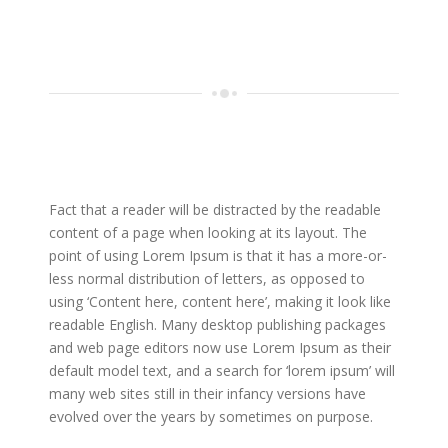
Fact that a reader will be distracted by the readable
content of a page when looking at its layout. The
point of using Lorem Ipsum is that it has a more-or-
less normal distribution of letters, as opposed to
using ‘Content here, content here’, making it look like
readable English. Many desktop publishing packages
and web page editors now use Lorem Ipsum as their
default model text, and a search for ‘lorem ipsum’ will
many web sites still in their infancy versions have
evolved over the years by sometimes on purpose.