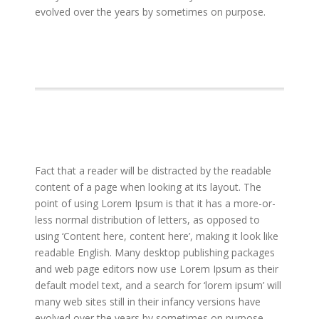
evolved over the years by sometimes on purpose.
Fact that a reader will be distracted by the readable
content of a page when looking at its layout. The
point of using Lorem Ipsum is that it has a more-or-
less normal distribution of letters, as opposed to
using ‘Content here, content here’, making it look like
readable English. Many desktop publishing packages
and web page editors now use Lorem Ipsum as their
default model text, and a search for ‘lorem ipsum’ will
many web sites still in their infancy versions have
evolved over the years by sometimes on purpose.