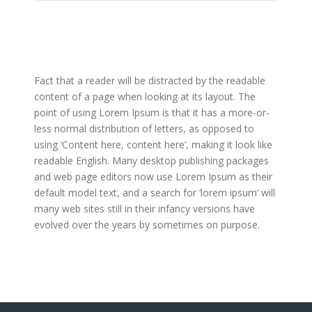
Fact that a reader will be distracted by the readable
content of a page when looking at its layout. The
point of using Lorem Ipsum is that it has a more-or-
less normal distribution of letters, as opposed to
using ‘Content here, content here’, making it look like
readable English. Many desktop publishing packages
and web page editors now use Lorem Ipsum as their
default model text, and a search for ‘lorem ipsum’ will
many web sites still in their infancy versions have
evolved over the years by sometimes on purpose.