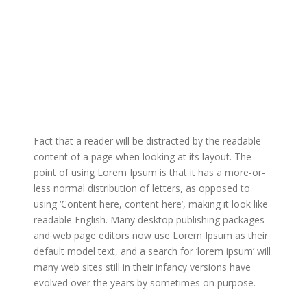
Fact that a reader will be distracted by the readable
content of a page when looking at its layout. The
point of using Lorem Ipsum is that it has a more-or-
less normal distribution of letters, as opposed to
using ‘Content here, content here’, making it look like
readable English. Many desktop publishing packages
and web page editors now use Lorem Ipsum as their
default model text, and a search for ‘lorem ipsum’ will
many web sites still in their infancy versions have
evolved over the years by sometimes on purpose.