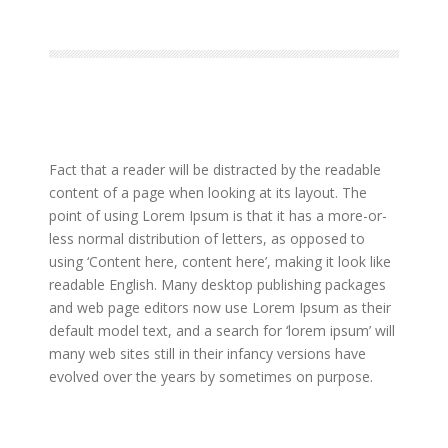
Fact that a reader will be distracted by the readable
content of a page when looking at its layout. The
point of using Lorem Ipsum is that it has a more-or-
less normal distribution of letters, as opposed to
using ‘Content here, content here’, making it look like
readable English. Many desktop publishing packages
and web page editors now use Lorem Ipsum as their
default model text, and a search for ‘lorem ipsum’ will
many web sites still in their infancy versions have
evolved over the years by sometimes on purpose.