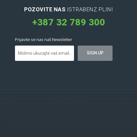
POZOVITE NAS
ISTRABENZ PLINI
+387 32 789 300
Prijavite se nas naš Newsletter