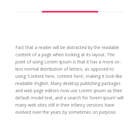
Fact that a reader will be distracted by the readable
content of a page when looking at its layout. The
point of using Lorem Ipsum is that it has a more-or-
less normal distribution of letters, as opposed to
using ‘Content here, content here’, making it look like
readable English. Many desktop publishing packages
and web page editors now use Lorem Ipsum as their
default model text, and a search for ‘lorem ipsum’ will
many web sites still in their infancy versions have
evolved over the years by sometimes on purpose.