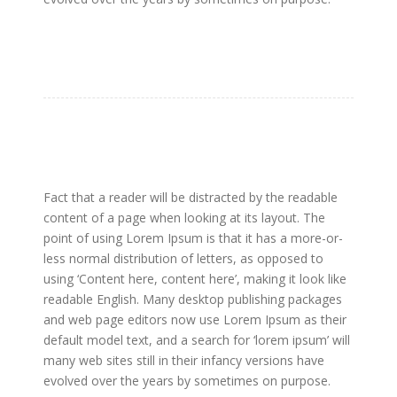
Fact that a reader will be distracted by the readable
content of a page when looking at its layout. The
point of using Lorem Ipsum is that it has a more-or-
less normal distribution of letters, as opposed to
using ‘Content here, content here’, making it look like
readable English. Many desktop publishing packages
and web page editors now use Lorem Ipsum as their
default model text, and a search for ‘lorem ipsum’ will
many web sites still in their infancy versions have
evolved over the years by sometimes on purpose.