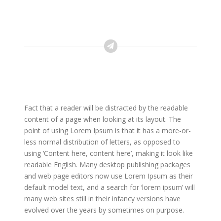
Fact that a reader will be distracted by the readable
content of a page when looking at its layout. The
point of using Lorem Ipsum is that it has a more-or-
less normal distribution of letters, as opposed to
using ‘Content here, content here’, making it look like
readable English. Many desktop publishing packages
and web page editors now use Lorem Ipsum as their
default model text, and a search for ‘lorem ipsum’ will
many web sites still in their infancy versions have
evolved over the years by sometimes on purpose.