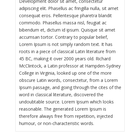
Development dolor sit amet, consectetur
adipiscing elit. Phasellus ac fringilla nulla, sit amet
consequat eros. Pellentesque pharetra blandit
commodo. Phasellus massa nisl, feugiat ac
bibendum et, dictum id ipsum. Quisque sit amet
accumsan tortor. Contrary to popular belief,
Lorem Ipsum is not simply random text. It has
roots in a piece of classical Latin literature from
45 BC, making it over 2000 years old. Richard
McClintock, a Latin professor at Hampden-Sydney
College in Virginia, looked up one of the more
obscure Latin words, consectetur, from a Lorem
Ipsum passage, and going through the cites of the
word in classical literature, discovered the
undoubtable source. Lorem Ipsum which looks
reasonable. The generated Lorem Ipsum is
therefore always free from repetition, injected
humour, or non-characteristic words.