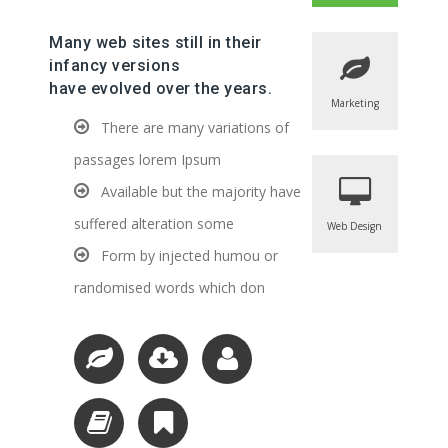
Many web sites still in their
infancy versions
have evolved over the years.
Marketing
There are many variations of
passages lorem Ipsum
Available but the majority have
suffered alteration some
Web Design
Form by injected humou or
randomised words which don