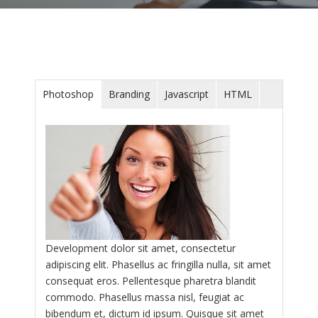
Photoshop
Branding
Javascript
HTML
Development dolor sit amet, consectetur
adipiscing elit. Phasellus ac fringilla nulla, sit amet
consequat eros. Pellentesque pharetra blandit
commodo. Phasellus massa nisl, feugiat ac
bibendum et, dictum id ipsum. Quisque sit amet