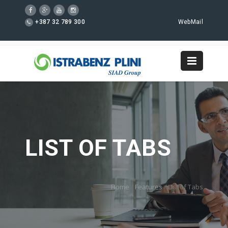
+387 32 789 300
WebMail
LIST OF TABS
Home
/
Features
/
List of Tabs