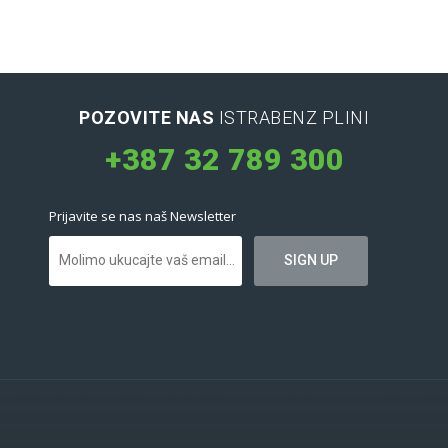
POZOVITE NAS
ISTRABENZ PLINI
+387 32 789 300
Prijavite se nas naš Newsletter