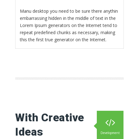
Manu desktop you need to be sure there anythin
embarrassing hidden in the middle of text in the
Lorem Ipsum generators on the Internet tend to
repeat predefined chunks as necessary, making
this the first true generator on the Internet.
With Creative
Ideas
Development