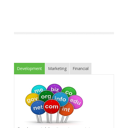
Development
Marketing
Financial