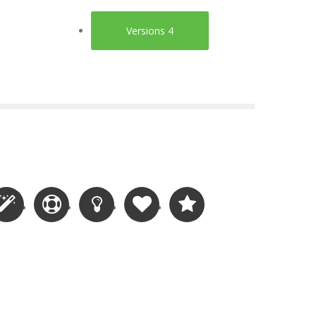
Versions 4