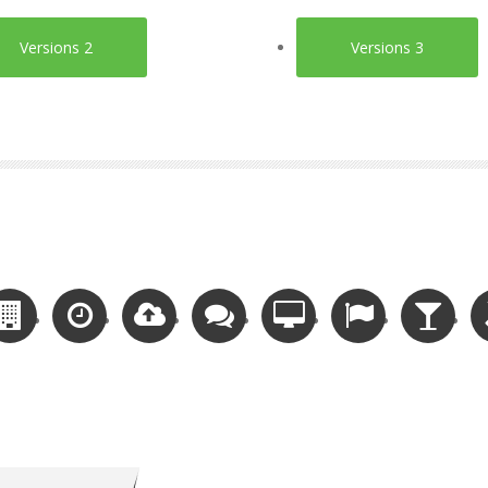
Versions 2
Versions 3