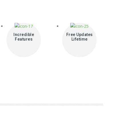
Incredible
Free Updates
Features
Lifetime