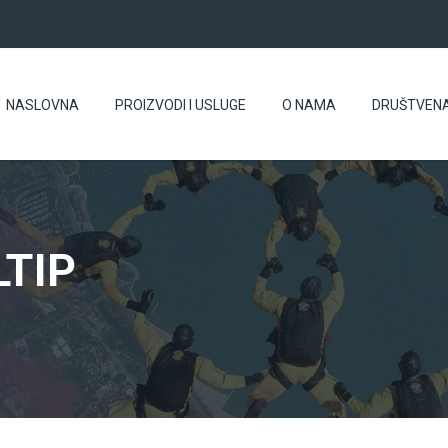
NASLOVNA
PROIZVODI I USLUGE
O NAMA
DRUŠTVEN
TIP