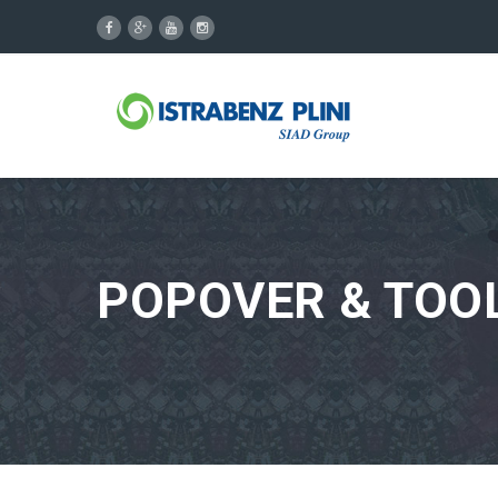
POPOVER & TOOL