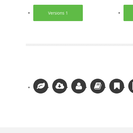
Versions 1