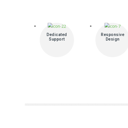
Dedicated
Responsive
Support
Design