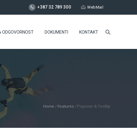
+387 32 789 300
WebMail
A ODGOVORNOST
DOKUMENTI
KONTAKT
Home
/
Features
/
Popover & Tooltip