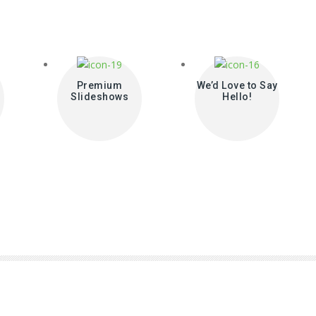
Premium
We’d Love to Say
Slideshows
Hello!