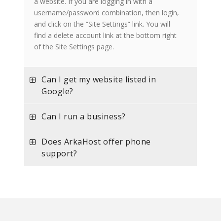
a website. If you are logging in with a
username/password combination, then login,
and click on the “Site Settings” link. You will
find a delete account link at the bottom right
of the Site Settings page.
Can I get my website listed in
Google?
Can I run a business?
Does ArkaHost offer phone
support?