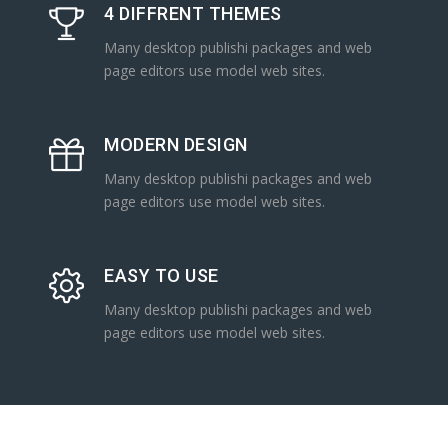
4 DIFFRENT THEMES
Many desktop publishi packages and web
page editors use model web sites.
MODERN DESIGN
Many desktop publishi packages and web
page editors use model web sites.
EASY TO USE
Many desktop publishi packages and web
page editors use model web sites.