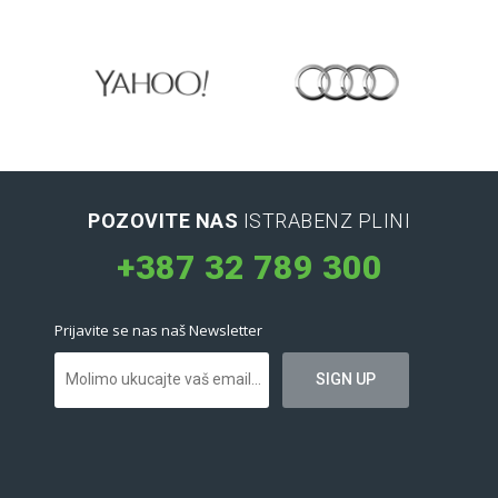
POZOVITE NAS
ISTRABENZ PLINI
+387 32 789 300
Prijavite se nas naš Newsletter