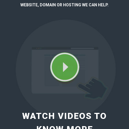
WEBSITE, DOMAIN OR HOSTING WE CAN HELP.
WATCH VIDEOS TO