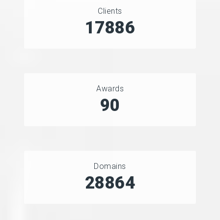
Clients
21951
Awards
90
Domains
35629