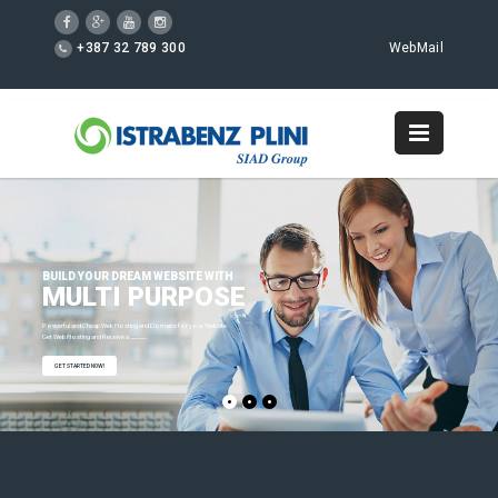
+387 32 789 300
WebMail
BUILD YOUR DREAM WEBSITE WITH
MULTI PURPOSE
Powerful and Cheap Web Hosting and Domains for your Website.
Get Web Hosting and Receive a
FREE Domain Name!
GET STARTED NOW!