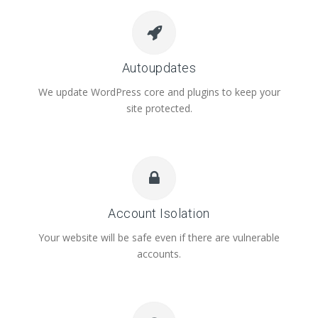
Autoupdates
We update WordPress core and plugins to keep your
site protected.
Account Isolation
Your website will be safe even if there are vulnerable
accounts.