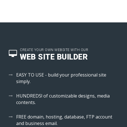
CREATE YOUR OWN WEBSITE WITH OUR
WEB SITE BUILDER
EASY TO USE - build your professional site
simply.
HUNDREDS! of customizable designs, media
contents.
FREE domain, hosting, database, FTP account
and business email.