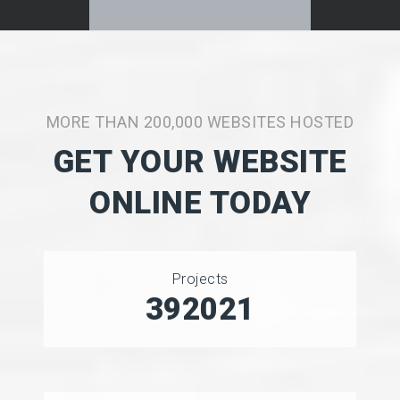
MORE THAN 200,000 WEBSITES HOSTED
GET YOUR WEBSITE
ONLINE TODAY
Projects
493656