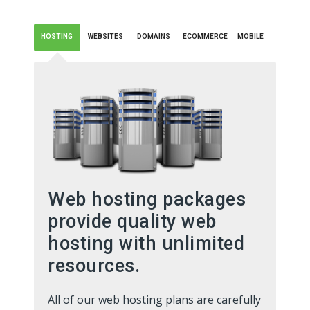
HOSTING
WEBSITES
DOMAINS
ECOMMERCE
MOBILE
Web hosting packages
provide quality web
hosting with unlimited
resources.
All of our web hosting plans are carefully