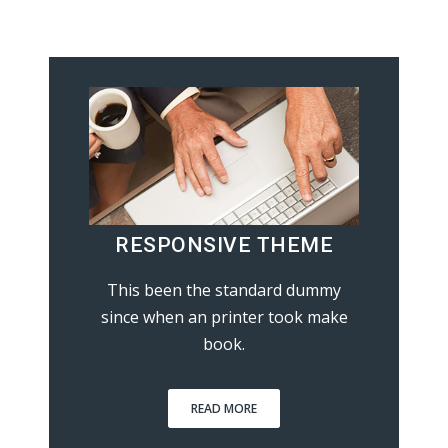
RESPONSIVE THEME
This been the standard dummy
since when an printer took make
book.
READ MORE