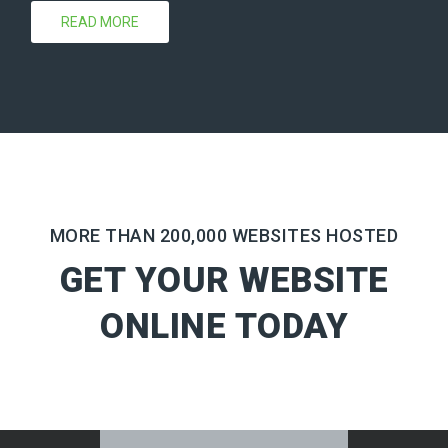
READ MORE
MORE THAN 200,000 WEBSITES HOSTED
GET YOUR WEBSITE
ONLINE TODAY