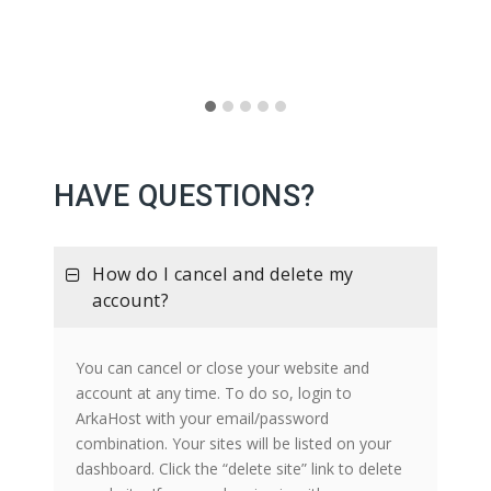
HAVE QUESTIONS?
How do I cancel and delete my
account?
You can cancel or close your website and
account at any time. To do so, login to
ArkaHost with your email/password
combination. Your sites will be listed on your
dashboard. Click the “delete site” link to delete