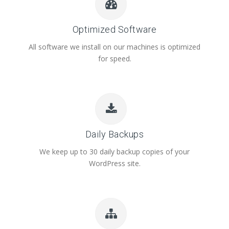
Optimized Software
All software we install on our machines is optimized
for speed.
Daily Backups
We keep up to 30 daily backup copies of your
WordPress site.