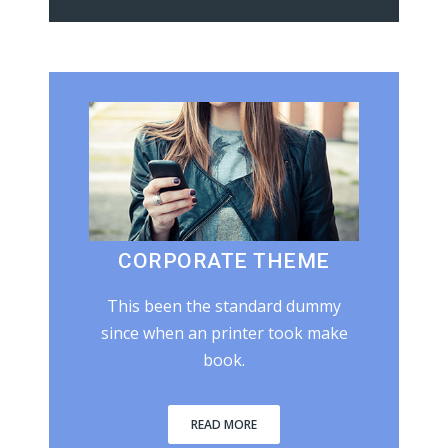
CORPORATE THEME
This been the standard dummy
since when an printer took make
book.
READ MORE