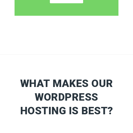
WHAT MAKES OUR
WORDPRESS
HOSTING IS BEST?