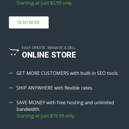
Starting at Just $2.99 only.
READ MORE
EASY CREATE, MANAGE & SELL.
ONLINE STORE
GET MORE CUSTOMERS with built-in SEO tools.
SHIP ANYWHERE with flexible rates.
SAVE MONEY with free hosting and unlimited
bandwidth.
Starting at Just $19.99 only.