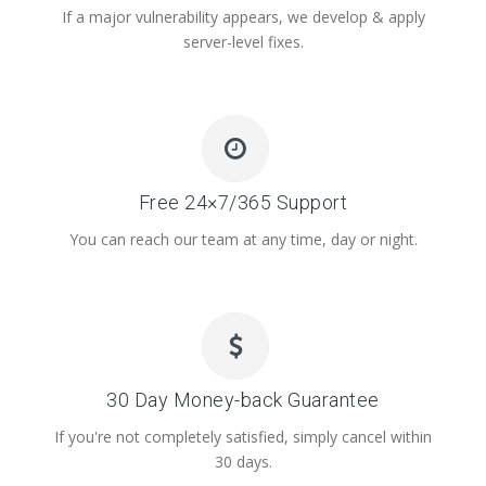
If a major vulnerability appears, we develop & apply
server-level fixes.
Free 24×7/365 Support
You can reach our team at any time, day or night.
30 Day Money-back Guarantee
If you're not completely satisfied, simply cancel within
30 days.