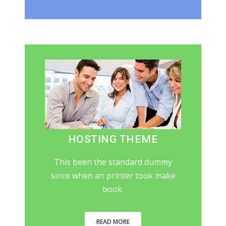
HOSTING THEME
This been the standard dummy
since when an printer took make
book.
READ MORE