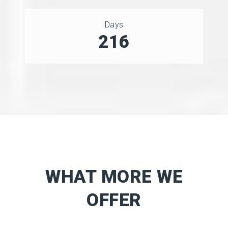
Days
275
WHAT MORE WE
OFFER