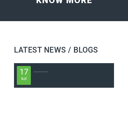
KNOW MORE
LATEST NEWS / BLOGS
17
kol
1
kol