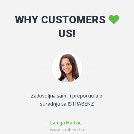
WHY CUSTOMERS
US!
m uslugom i
Zadovoljna sam , i preporucila bi
Gorivo za 1
perfektno
suradnju sa ISTRABENZ
za firmu i 
der -
- Lamija Hadzic -
- Kenan
enz.ba
www.istrabenz.ba
www.i