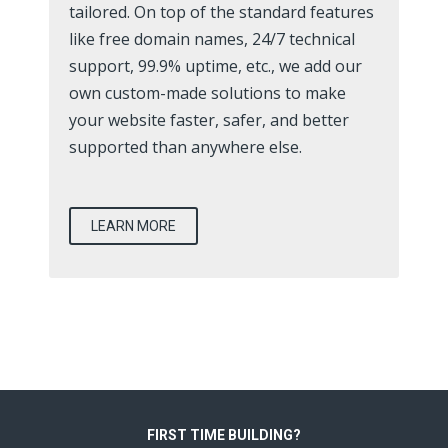
tailored. On top of the standard features
like free domain names, 24/7 technical
support, 99.9% uptime, etc., we add our
own custom-made solutions to make
your website faster, safer, and better
supported than anywhere else.
LEARN MORE
FIRST TIME BUILDING?