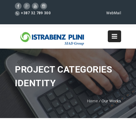
+387 32 789 300
WebMail
PROJECT CATEGORIES
IDENTITY
Home
/
Our Works