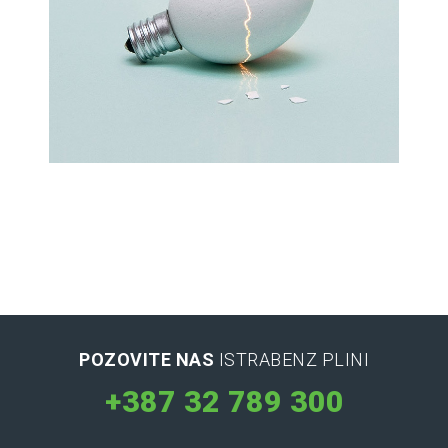
Latin Words Fine
Lorem has been the industry’s standard
dummy text ever.
POZOVITE NAS
ISTRABENZ PLINI
+387 32 789 300