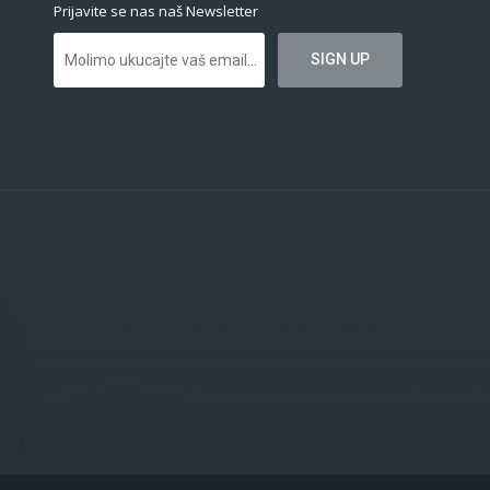
Prijavite se nas naš Newsletter