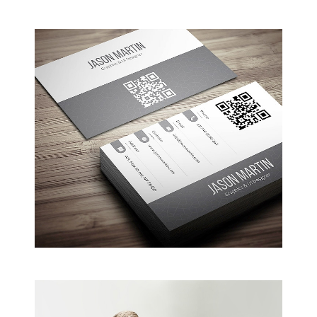
Coffee Shop
A sample business plan for a coffee shop