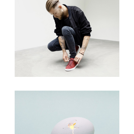
Creative Man
There are apertures on the lateral surfaces…