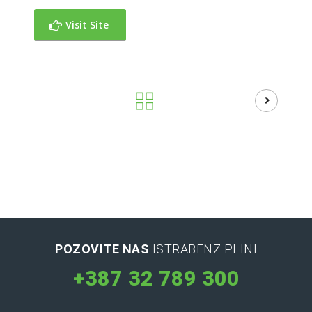
Visit Site
POZOVITE NAS
ISTRABENZ PLINI
+387 32 789 300