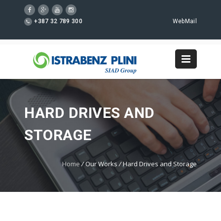
+387 32 789 300
WebMail
HARD DRIVES AND
STORAGE
Home
/
Our Works
/
Hard Drives and Storage