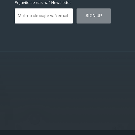
Prijavite se nas naš Newsletter