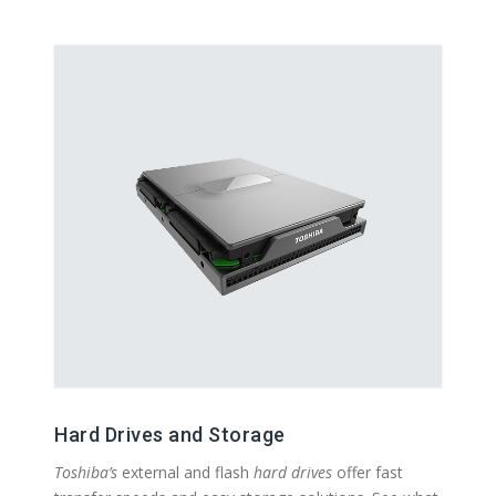
Hard Drives and Storage
Toshiba’s
external and flash
hard drives
offer fast