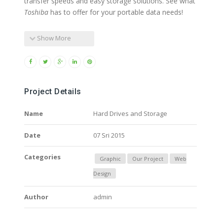
transfer speeds and easy storage solutions. See what
Toshiba
has to offer for your portable data needs!
Show More
Project Details
Name
Hard Drives and Storage
Date
07 Sri 2015
Categories
Graphic
Our Project
Web
Design
Author
admin