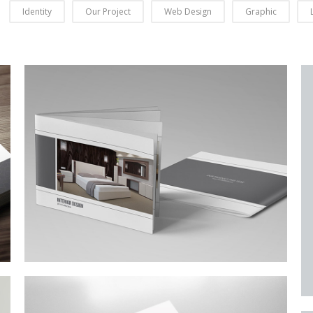
Identity
Our Project
Web Design
Graphic
Business Conference Table
Meeting and calculated just how much $