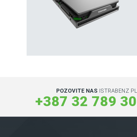
Hard Drives and Storage
Toshiba’s external and flash hard drives
POZOVITE NAS
ISTRABENZ PL
+387 32 789 3