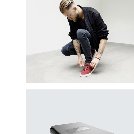
Creative Man
There are apertures on the lateral surfaces…