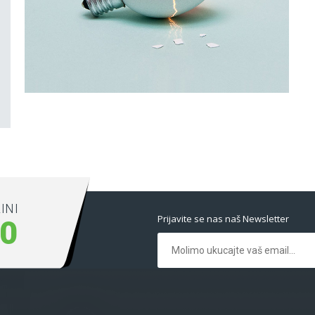
Latin Words Fine
Lorem has been the industry’s standard dummy
text ever.
INI
Prijavite se nas naš Newsletter
00