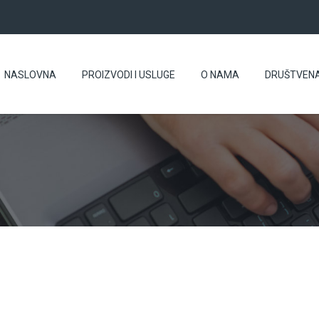
NASLOVNA
PROIZVODI I USLUGE
O NAMA
DRUŠTVEN