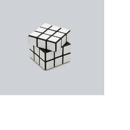
Business Cards
A collection of six corporate business card…
Rubic Design + Interactive
Making your world a better place…