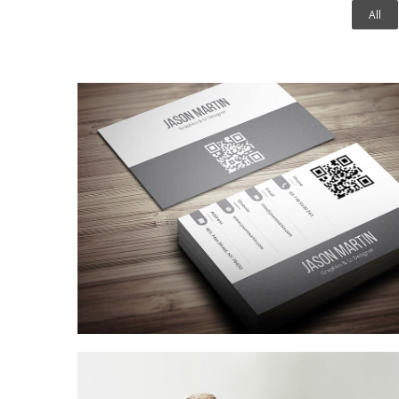
All
Coffee Shop
A sample business plan for a coffee shop