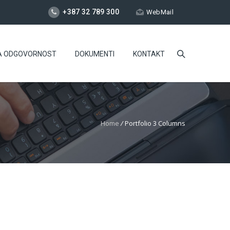
+387 32 789 300
WebMail
A ODGOVORNOST
DOKUMENTI
KONTAKT
Home
/
Portfolio 3 Columns