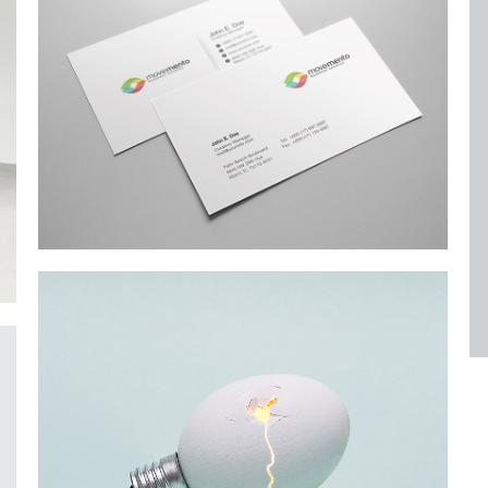
Alteration in Some
an event that occurs when something…