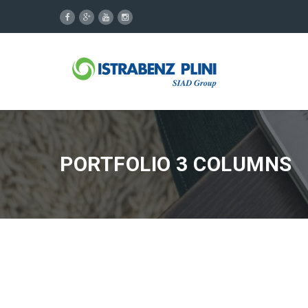
PORTFOLIO 3 COLUMNS