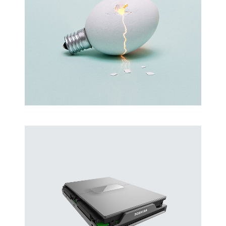
Latin Words Fine
Lorem has been the industry’s standard
dummy text ever.