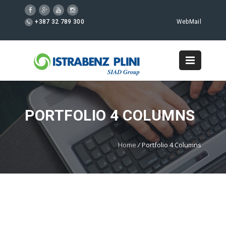
+387 32 789 300
WebMail
PORTFOLIO 4 COLUMNS
Home
/
Portfolio 4 Columns