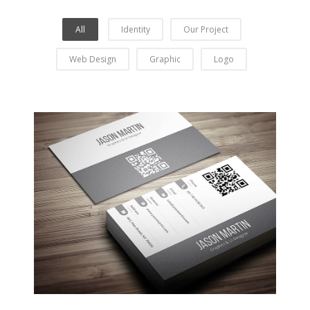
All
Identity
Our Project
Web Design
Graphic
Logo