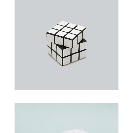
an event that occurs when something…
Rubic Design + Interactive
Making your world a better place…