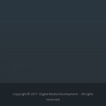
Copyright © 2017
Digital Media Development
- All rights
reserved.