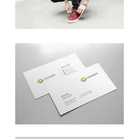
Creative Man
There are apertures on the lateral surfaces…
Alteration in Some