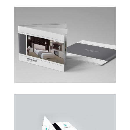
Coffee Shop
A sample business plan for a coffee shop
Business Conference Table
Meeting and calculated just how much $