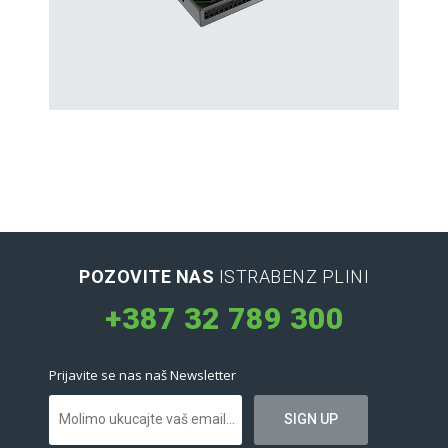
Hard Drives and Storage
Toshiba’s external and flash hard drives
POZOVITE NAS
ISTRABENZ PLINI
+387 32 789 300
Prijavite se nas naš Newsletter