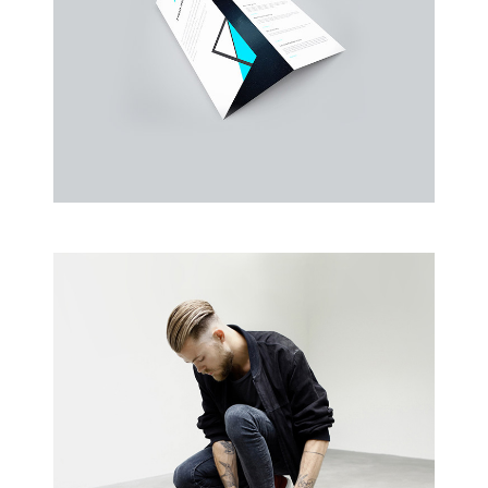
Business Cards
A collection of six corporate business card…