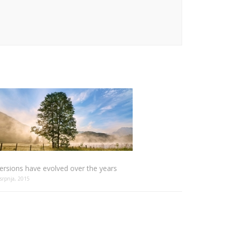
ersions have evolved over the years
 srpnja, 2015