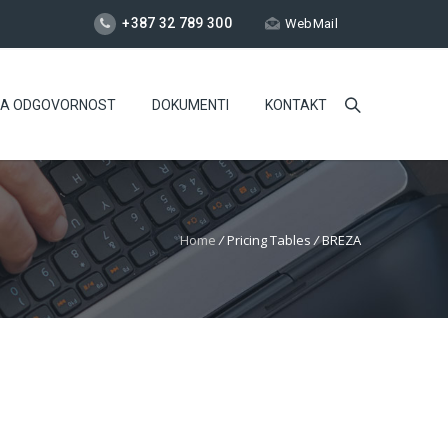
+387 32 789 300
WebMail
NA ODGOVORNOST
DOKUMENTI
KONTAKT
Home
/
Pricing Tables
/
BREZA