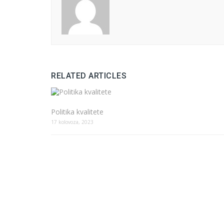
RELATED ARTICLES
Politika kvalitete
17 kolovoza, 2023