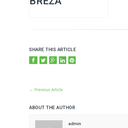
BREZA
SHARE THIS ARTICLE
←
Previous Article
ABOUT THE AUTHOR
admin