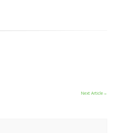
Next Article
→