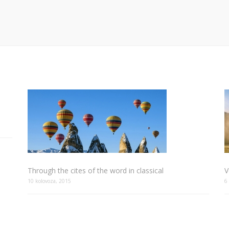
Through the cites of the word in classical
V
10 kolovoza, 2015
6