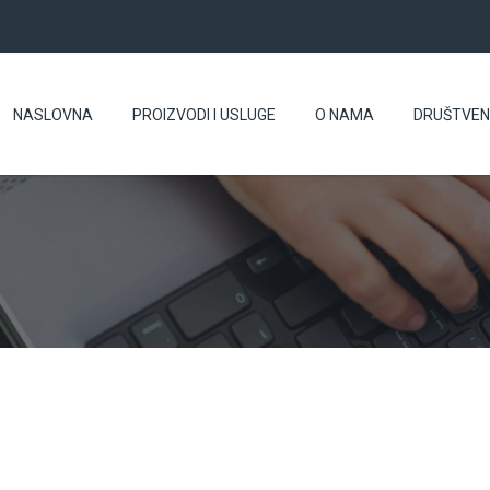
NASLOVNA
PROIZVODI I USLUGE
O NAMA
DRUŠTVE