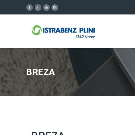
BREZA