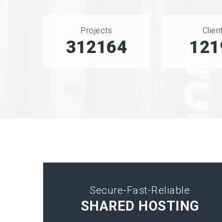
Projects
Clien
406540
151
Secure-Fast-Reliable
SHARED HOSTING