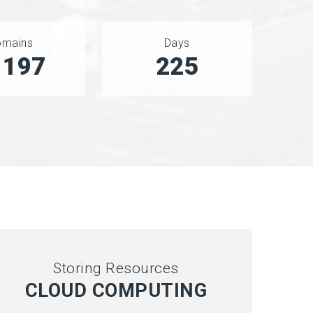
omains
Days
5707
280
Storing Resources
CLOUD COMPUTING