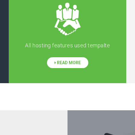
All hosting features used tempalte
READ MORE