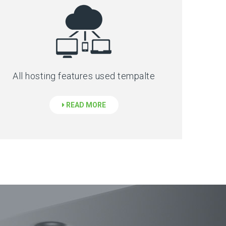
All hosting features used tempalte
READ MORE