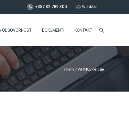
+387 32 789 300
WebMail
A ODGOVORNOST
DOKUMENTI
KONTAKT
Home
/
WHMCS-bridge
S