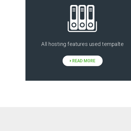
All hosting features used tempalte
READ MORE