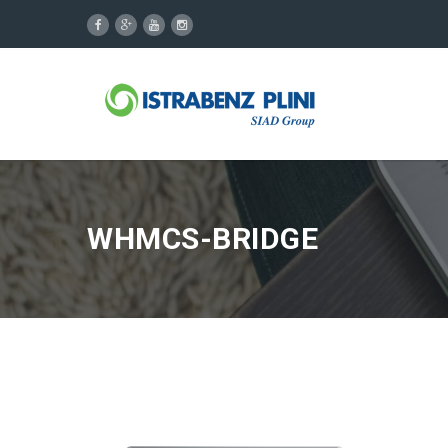
WHMCS-BRIDGE