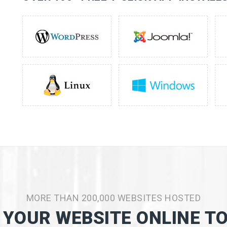
MORE THAN 200,000 WEBSITES HOSTED
 YOUR WEBSITE ONLINE T