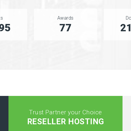
ts
Awards
D
76
90
2
Trust Partner your Choice
RESELLER HOSTING