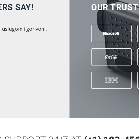
RS SAY!
OUR TRUST
na sam , i preporucila bi suradnju
Gorivo z
ABENZ
jako do
 Hadzic -
- Kenan
www.istrabenz.ba