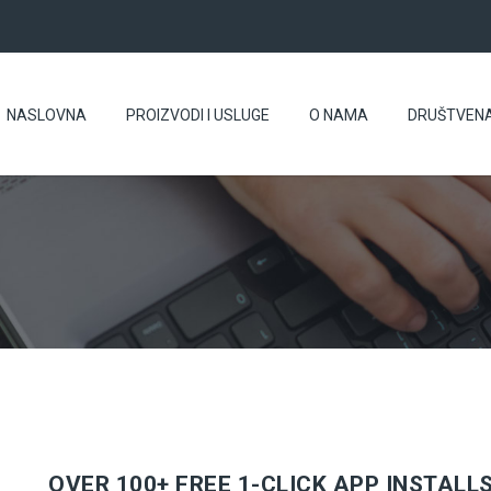
NASLOVNA
PROIZVODI I USLUGE
O NAMA
DRUŠTVEN
OVER 100+ FREE 1-CLICK APP INSTALL