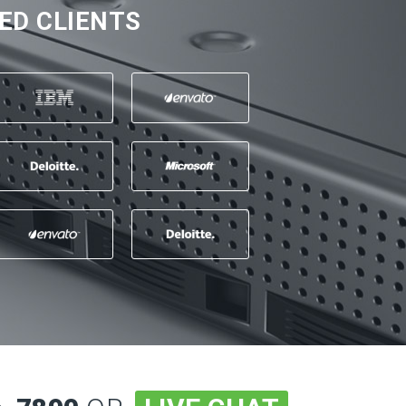
ED CLIENTS
a 10 +, sve preporuke za firmu i
bru uslugu
 Ahmetovic -