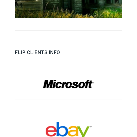
FLIP CLIENTS INFO
Microsoft
Versions have evolved over years.
ebay
Versions have evolved over years.