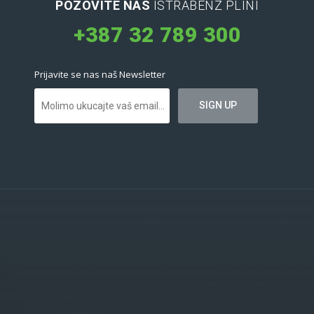
POZOVITE NAS
ISTRABENZ PLINI
+387 32 789 300
Prijavite se nas naš Newsletter