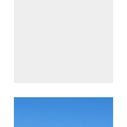
Read more
Politika kvalitete