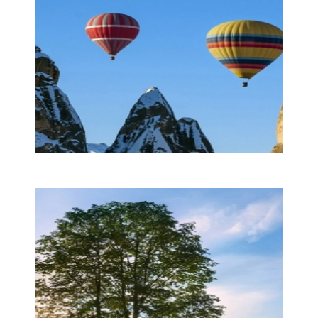
Read more
to…
normal distribution of letters, as opposed
Lorem Ipsum is that it has a more-or-less
in classical
Through the cites of the word
Read more
to…
normal distribution of letters, as opposed