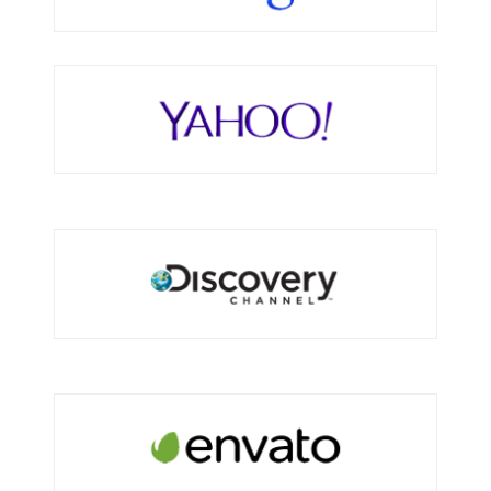
Yahoo
Versions have evolved over years.
Discovery
Versions have evolved over years.
envato
Versions have evolved over years.