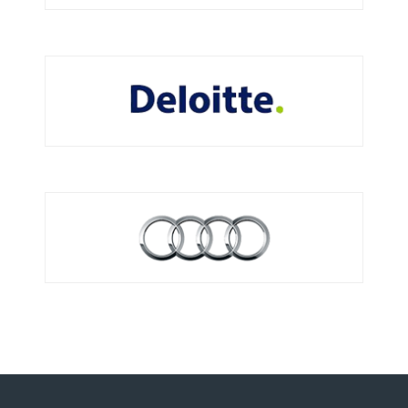
Deloitte
Versions have evolved over years.
Audi
Versions have evolved over years.