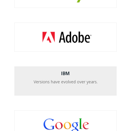
Adobe
Versions have evolved over years.
IBM
Versions have evolved over years.
Google
Versions have evolved over years.