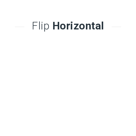
Flip
Horizontal
Politika kvalitete
Read more