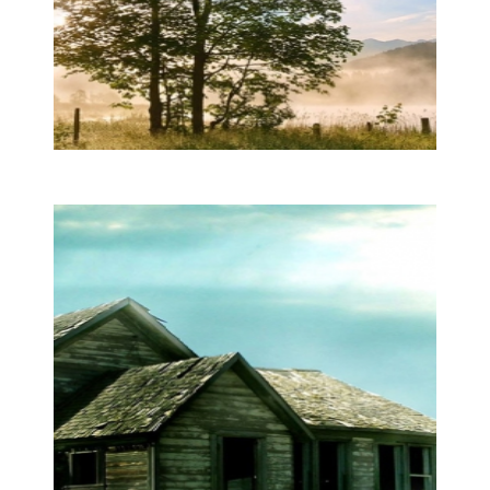
Lorem Ipsum is that it has a more-or-less
years
Versions have evolved over the
Read more
to…
normal distribution of letters, as opposed
Lorem Ipsum is that it has a more-or-less
years
Versions have evolved over the