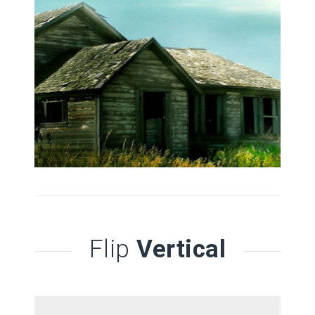
years
Lorem Ipsum is that it has a more-or-less
normal distribution of letters, as opposed
to…
Read more
Flip
Vertical