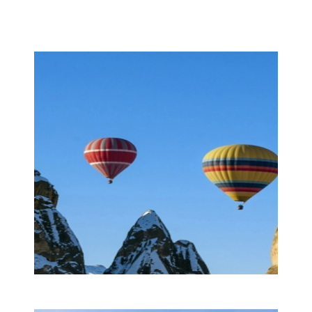
Through the cites of the word
in classical
Lorem Ipsum is that it has a more-or-less
normal distribution of letters, as opposed
to…
Read more