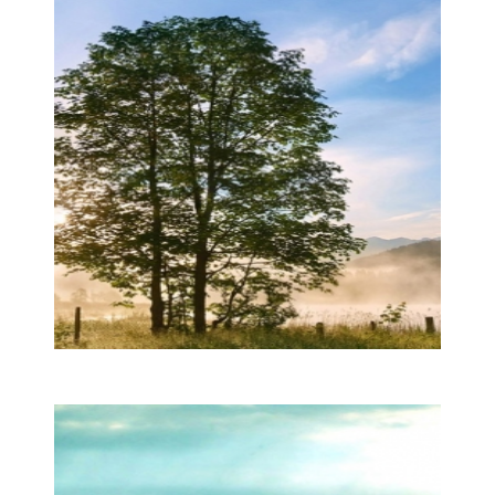
Versions have evolved over the
years
Lorem Ipsum is that it has a more-or-less
normal distribution of letters, as opposed
to…
Read more
Versions have evolved over the