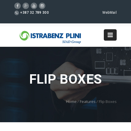
+387 32 789 300
WebMail
FLIP BOXES
Home
/
Features
/
Flip Boxes