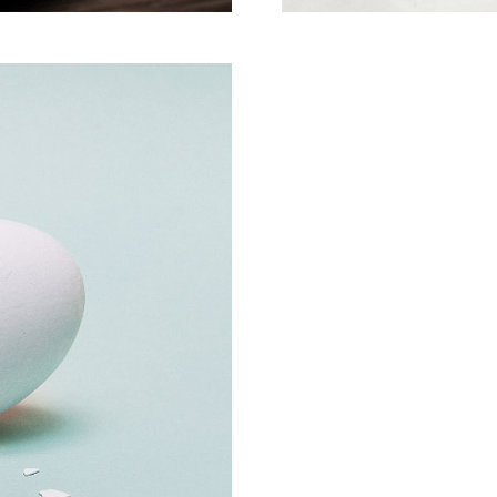
Creative Man
There are apertures on t