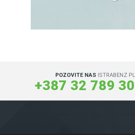
Latin Words Fine
Lorem has been the industry’s standard dummy t
POZOVITE NAS
ISTRABENZ PL
+387 32 789 3