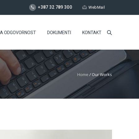
+387 32 789 300
WebMail
NA ODGOVORNOST
DOKUMENTI
KONTAKT
Home
/
Our Works