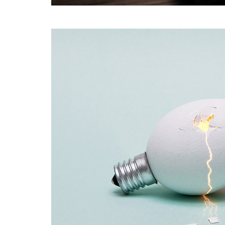
Coffee Shop
A sample business plan for a coffee shop