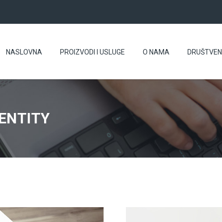
NASLOVNA
PROIZVODI I USLUGE
O NAMA
DRUŠTVE
ENTITY