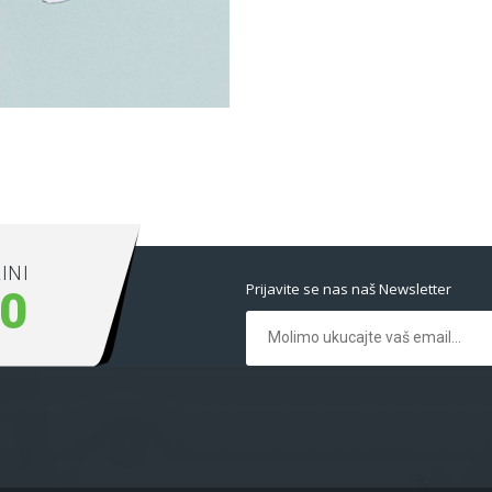
ext ever.
INI
Prijavite se nas naš Newsletter
00