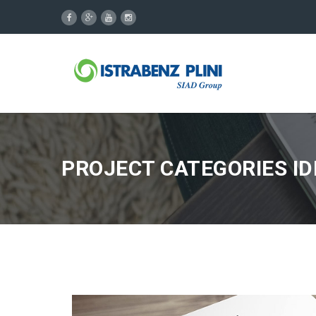
PROJECT CATEGORIES ID