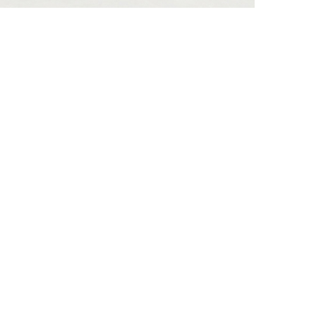
he lateral surfaces…