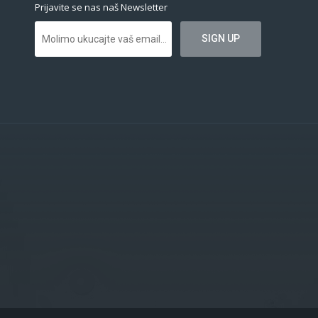
Prijavite se nas naš Newsletter