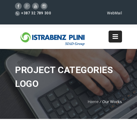
+387 32 789 300
WebMail
PROJECT CATEGORIES
LOGO
Home
/
Our Works