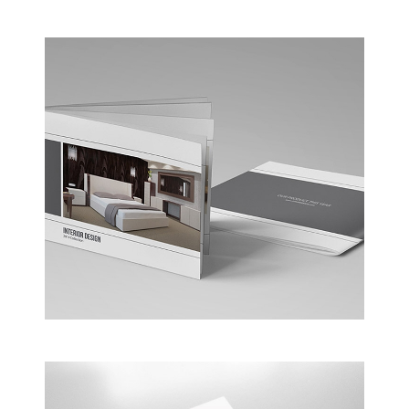
Business Conference Table
Meeting and calculated just how much $