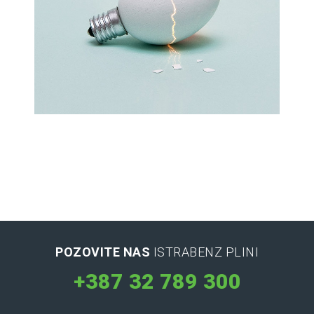
Latin Words Fine
Lorem has been the industry’s standard
dummy text ever.
POZOVITE NAS
ISTRABENZ PLINI
+387 32 789 300