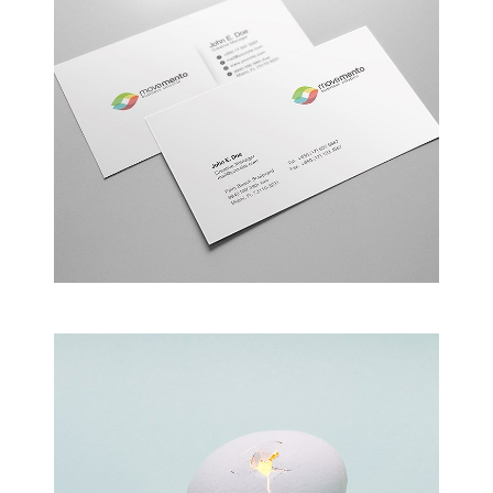
Alteration in Some
an event that occurs when something…