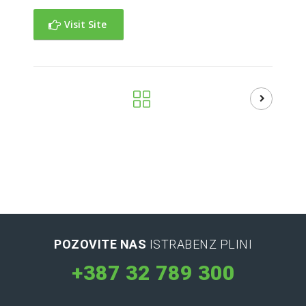
Visit Site
POZOVITE NAS
ISTRABENZ PLINI
+387 32 789 300