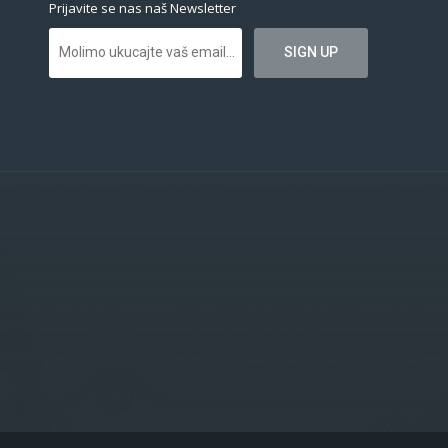
Prijavite se nas naš Newsletter