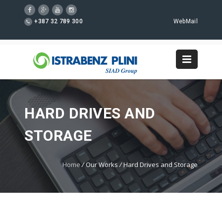
+387 32 789 300
WebMail
HARD DRIVES AND
STORAGE
Home
/
Our Works
/
Hard Drives and Storage