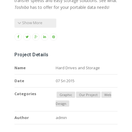
transfer speeds and easy storage solutions. See what
Toshiba
has to offer for your portable data needs!
Show More
Project Details
Name
Hard Drives and Storage
Date
07 Sri 2015
Categories
Graphic
Our Project
Web
Design
Author
admin