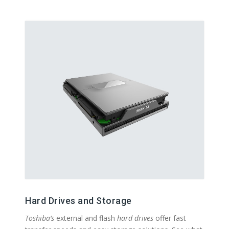
Hard Drives and Storage
Toshiba’s
external and flash
hard drives
offer fast