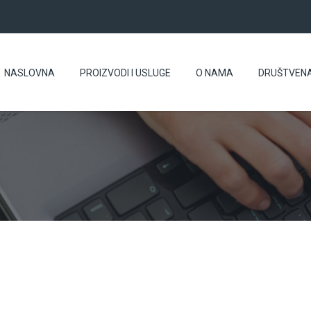
NASLOVNA
PROIZVODI I USLUGE
O NAMA
DRUŠTVEN