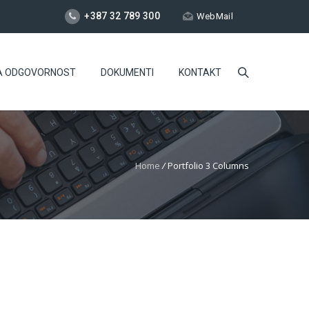
+387 32 789 300
WebMail
A ODGOVORNOST
DOKUMENTI
KONTAKT
Home
/
Portfolio 3 Columns