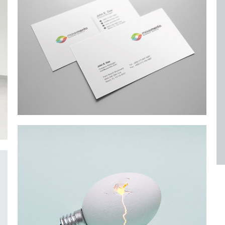
Alteration in Some
an event that occurs when something…