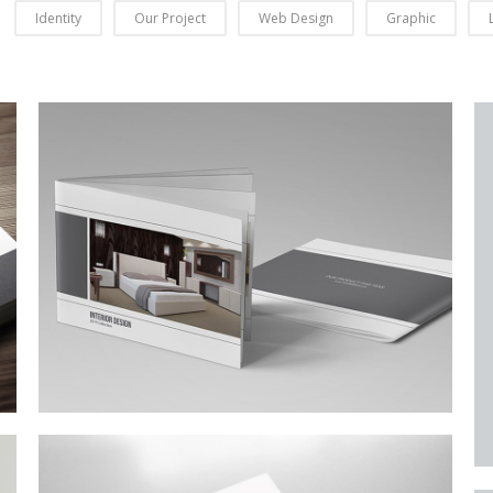
Identity
Our Project
Web Design
Graphic
Business Conference Table
Meeting and calculated just how much $