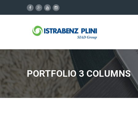
PORTFOLIO 3 COLUMNS