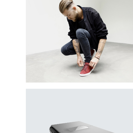
Creative Man
There are apertures on the lateral surfaces…