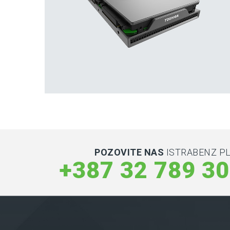
Hard Drives and Storage
Toshiba’s external and flash hard drives
POZOVITE NAS
ISTRABENZ PL
+387 32 789 3