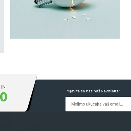
Latin Words Fine
Lorem has been the industry’s standard dummy
text ever.
INI
Prijavite se nas naš Newsletter
00