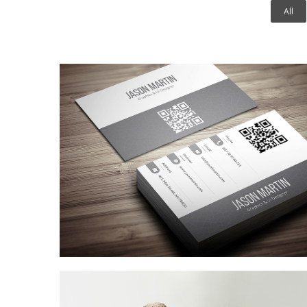
All
Coffee Shop
A sample business plan for a coffee shop