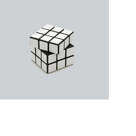
Business Cards
A collection of six corporate business card…
Rubic Design + Interactive
Making your world a better place…