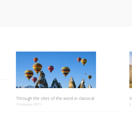
Through the cites of the word in classical
V
10 kolovoza, 2015
6