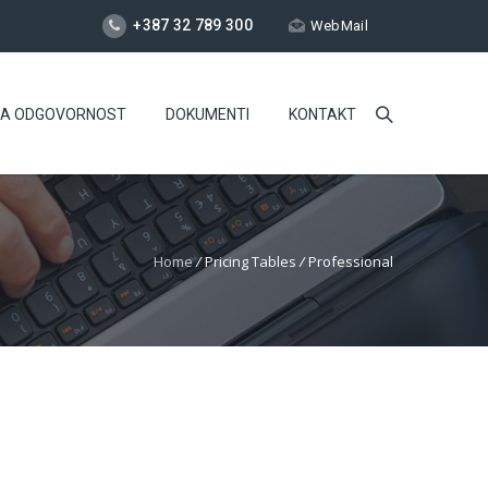
+387 32 789 300
WebMail
NA ODGOVORNOST
DOKUMENTI
KONTAKT
Home
/
Pricing Tables
/
Professional