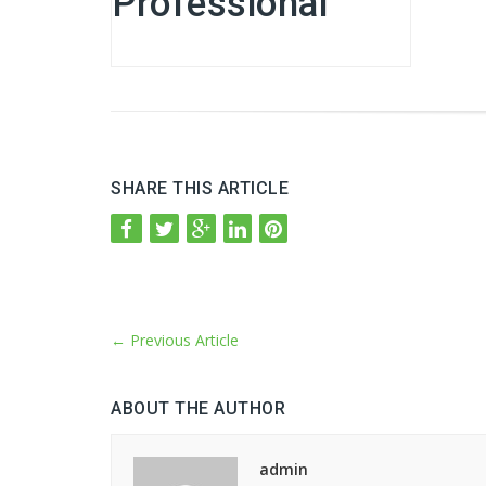
Professional
SHARE THIS ARTICLE
←
Previous Article
ABOUT THE AUTHOR
admin