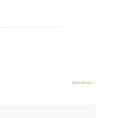
Next Article
→