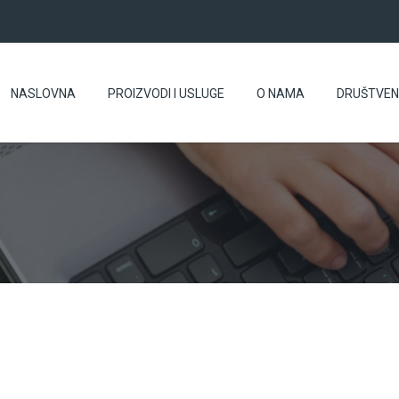
NASLOVNA
PROIZVODI I USLUGE
O NAMA
DRUŠTVE