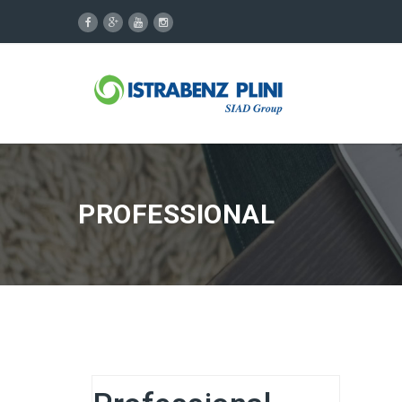
PROFESSIONAL