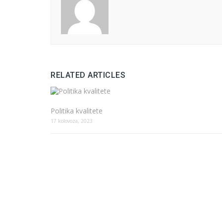
RELATED ARTICLES
Politika kvalitete
17 kolovoza, 2023