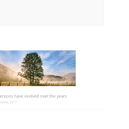
ersions have evolved over the years
 srpnja, 2015