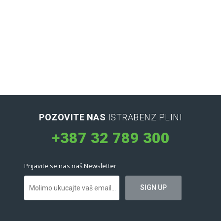
POZOVITE NAS
ISTRABENZ PLINI
+387 32 789 300
Prijavite se nas naš Newsletter