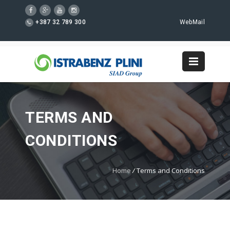
+387 32 789 300
WebMail
TERMS AND
CONDITIONS
Home
/
Terms and Conditions