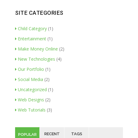
SITE CATEGORIES
Child Category
(1)
Entertainment
(1)
Make Money Online
(2)
New Technologies
(4)
Our Portfolio
(1)
Social Media
(2)
Uncategorized
(1)
Web Designs
(2)
Web Tutorials
(3)
RECENT
TAGS
POPULAR