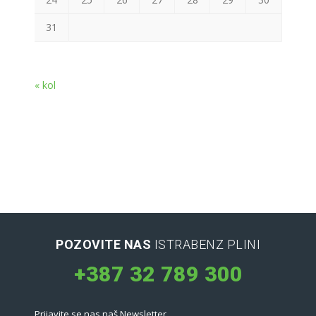
31
« kol
POZOVITE NAS
ISTRABENZ PLINI
+387 32 789 300
Prijavite se nas naš Newsletter