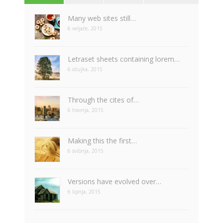
Many web sites still…
6 veljače, 2015
Letraset sheets containing lorem…
6 ožujka, 2015
Through the cites of…
6 travnja, 2015
Making this the first…
6 svibnja, 2015
Versions have evolved over…
6 lipnja, 2015