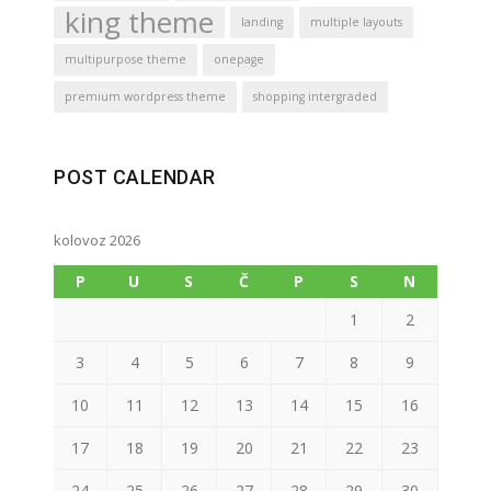
king theme
landing
multiple layouts
multipurpose theme
onepage
premium wordpress theme
shopping intergraded
POST CALENDAR
kolovoz 2026
P
U
S
Č
P
S
N
1
2
3
4
5
6
7
8
9
10
11
12
13
14
15
16
17
18
19
20
21
22
23
24
25
26
27
28
29
30