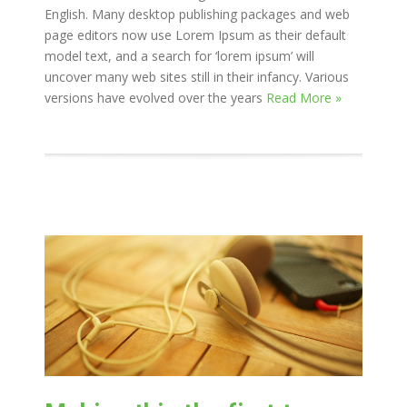
English. Many desktop publishing packages and web
page editors now use Lorem Ipsum as their default
model text, and a search for ‘lorem ipsum’ will
uncover many web sites still in their infancy. Various
versions have evolved over the years
Read More »