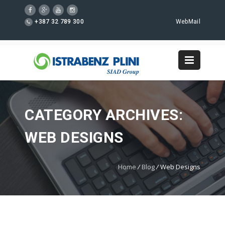
+387 32 789 300
WebMail
CATEGORY ARCHIVES:
WEB DESIGNS
Home
/
Blog
/
Web Designs