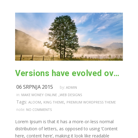
Versions have evolved over the years
06 SRPNJA 2015
by:
ADMIN
,
in:
MAKE MONEY ONLINE
WEB DESIGNS
Tags:
,
,
ALOOM
KING THEME
PREMIUM WORDPRESS THEME
note:
NO COMMENTS
Lorem Ipsum is that it has a more-or-less normal
distribution of letters, as opposed to using ‘Content
here, content here’, making it look like readable