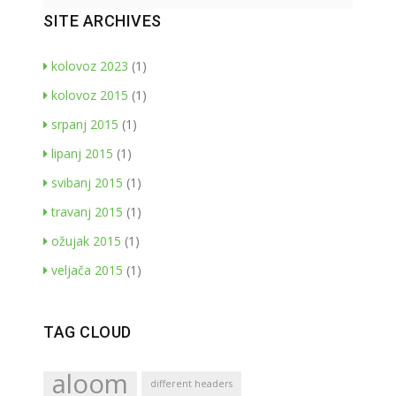
SITE ARCHIVES
kolovoz 2023
(1)
kolovoz 2015
(1)
srpanj 2015
(1)
lipanj 2015
(1)
svibanj 2015
(1)
travanj 2015
(1)
ožujak 2015
(1)
veljača 2015
(1)
TAG CLOUD
aloom
different headers