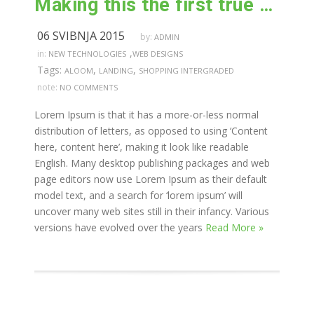
Making this the first true generator on the internet
06 SVIBNJA 2015
by:
ADMIN
,
in:
NEW TECHNOLOGIES
WEB DESIGNS
Tags:
,
,
ALOOM
LANDING
SHOPPING INTERGRADED
note:
NO COMMENTS
Lorem Ipsum is that it has a more-or-less normal
distribution of letters, as opposed to using ‘Content
here, content here’, making it look like readable
English. Many desktop publishing packages and web
page editors now use Lorem Ipsum as their default
model text, and a search for ‘lorem ipsum’ will
uncover many web sites still in their infancy. Various
versions have evolved over the years
Read More »