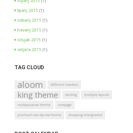
srpanj 2015
(1)
lipanj 2015
(1)
svibanj 2015
(1)
travanj 2015
(1)
ožujak 2015
(1)
veljača 2015
(1)
TAG CLOUD
aloom
different headers
king theme
landing
multiple layouts
multipurpose theme
onepage
premium wordpress theme
shopping intergraded