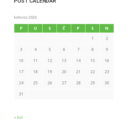
POST CALENDAR
kolovoz 2026
P
U
S
Č
P
S
N
1
2
3
4
5
6
7
8
9
10
11
12
13
14
15
16
17
18
19
20
21
22
23
24
25
26
27
28
29
30
31
« kol