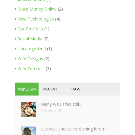
Make Money Online
(2)
New Technologies
(4)
Our Portfolio
(1)
Social Media
(2)
Uncategorized
(1)
Web Designs
(2)
Web Tutorials
(3)
RECENT
TAGS
POPULAR
Many web sites still…
6 veljače, 2015
Letraset sheets containing lorem…