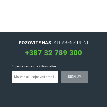
POZOVITE NAS
ISTRABENZ PLINI
+387 32 789 300
Prijavite se nas naš Newsletter