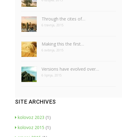
6 ožujka, 2015
Through the cites of…
6 travnja, 2015
Making this the first…
6 svibnja, 2015
Versions have evolved over…
6 lipnja, 2015
SITE ARCHIVES
kolovoz 2023
(1)
kolovoz 2015
(1)