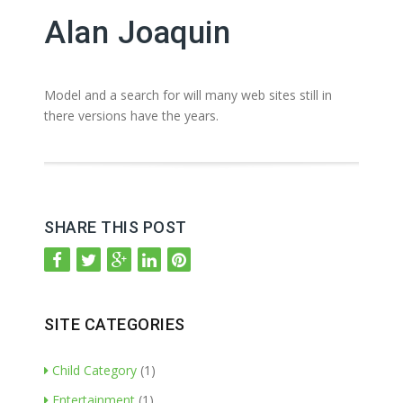
Alan Joaquin
Model and a search for will many web sites still in
there versions have the years.
SHARE THIS POST
SITE CATEGORIES
Child Category
(1)
Entertainment
(1)