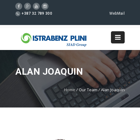
+387 32 789 300
WebMail
ALAN JOAQUIN
Home
/
Our Team
/
Alan Joaquin