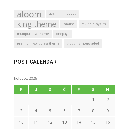
aloom
different headers
king theme
landing
multiple layouts
multipurpose theme
onepage
premium wordpress theme
shopping intergraded
POST CALENDAR
kolovoz 2026
P
U
S
Č
P
S
N
1
2
3
4
5
6
7
8
9
10
11
12
13
14
15
16