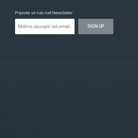
Prijavite se nas naš Newsletter