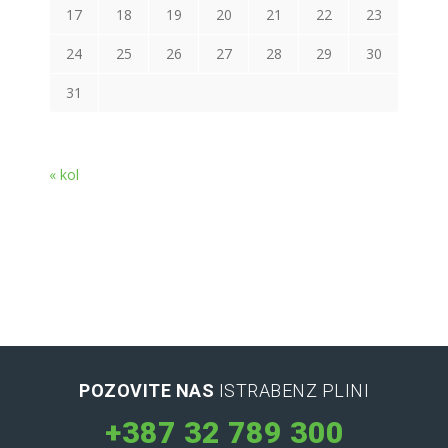
17
18
19
20
21
22
23
24
25
26
27
28
29
30
31
« kol
POZOVITE NAS
ISTRABENZ PLINI
+387 32 789 300