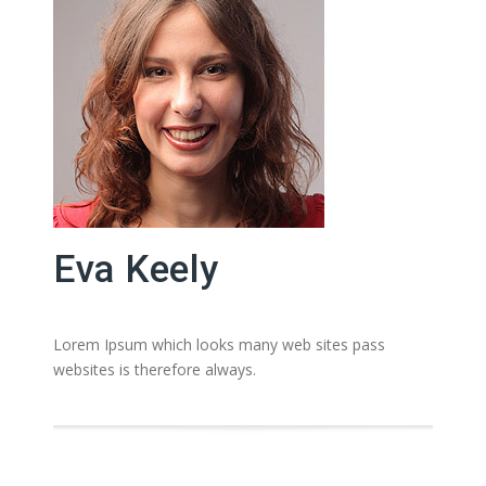
Eva Keely
Lorem Ipsum which looks many web sites pass
websites is therefore always.