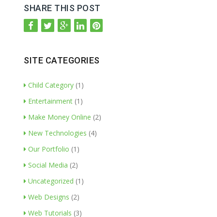
SHARE THIS POST
SITE CATEGORIES
Child Category
(1)
Entertainment
(1)
Make Money Online
(2)
New Technologies
(4)
Our Portfolio
(1)
Social Media
(2)
Uncategorized
(1)
Web Designs
(2)
Web Tutorials
(3)