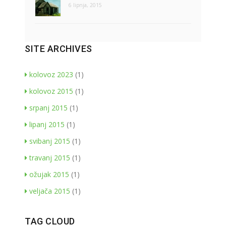
6 lipnja, 2015
SITE ARCHIVES
kolovoz 2023
(1)
kolovoz 2015
(1)
srpanj 2015
(1)
lipanj 2015
(1)
svibanj 2015
(1)
travanj 2015
(1)
ožujak 2015
(1)
veljača 2015
(1)
TAG CLOUD