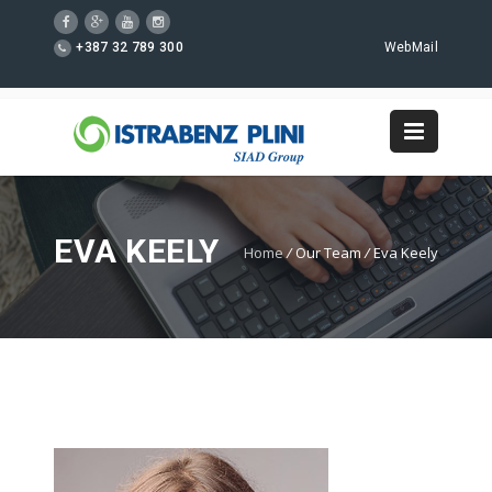
+387 32 789 300
WebMail
EVA KEELY
Home
/
Our Team
/
Eva Keely