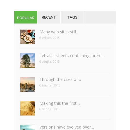
RECENT
TAGS
POPULAR
Many web sites still…
6 veljače, 2015
Letraset sheets containing lorem…
6 ožujka, 2015
Through the cites of…
6 travnja, 2015
Making this the first…
6 svibnja, 2015
Versions have evolved over…