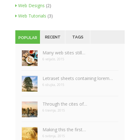
Web Designs
(2)
Web Tutorials
(3)
RECENT
TAGS
POPULAR
Many web sites still…
6 veljače, 2015
Letraset sheets containing lorem…
6 ožujka, 2015
Through the cites of…
6 travnja, 2015
Making this the first…
6 svibnja, 2015