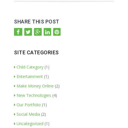
SHARE THIS POST
SITE CATEGORIES
Child Category
(1)
Entertainment
(1)
Make Money Online
(2)
New Technologies
(4)
Our Portfolio
(1)
Social Media
(2)
Uncategorized
(1)