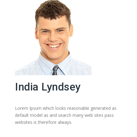
India Lyndsey
Lorem Ipsum which looks reasonable generated as
default model as and search many web sites pass
websites is therefore always.