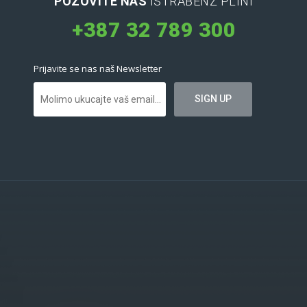
POZOVITE NAS
ISTRABENZ PLINI
+387 32 789 300
Prijavite se nas naš Newsletter