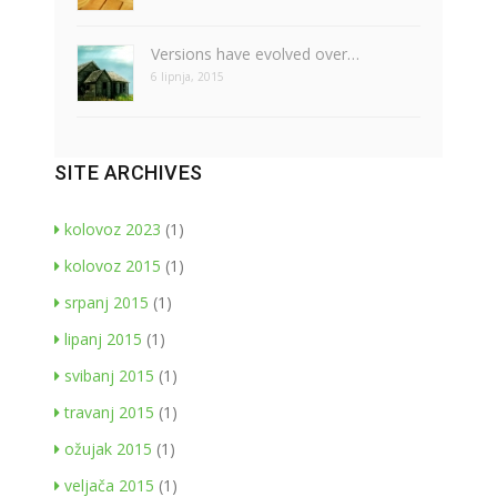
Versions have evolved over…
6 lipnja, 2015
SITE ARCHIVES
kolovoz 2023
(1)
kolovoz 2015
(1)
srpanj 2015
(1)
lipanj 2015
(1)
svibanj 2015
(1)
travanj 2015
(1)
ožujak 2015
(1)
veljača 2015
(1)