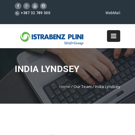
+387 32 789 300
WebMail
INDIA LYNDSEY
Home
/
Our Team
/
India Lyndsey