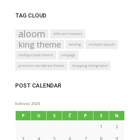
TAG CLOUD
aloom
different headers
king theme
landing
multiple layouts
multipurpose theme
onepage
premium wordpress theme
shopping intergraded
POST CALENDAR
kolovoz 2026
P
U
S
Č
P
S
N
1
2
3
4
5
6
7
8
9