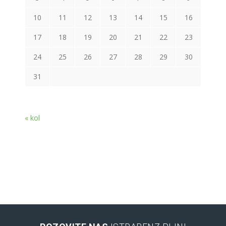
10
11
12
13
14
15
16
17
18
19
20
21
22
23
24
25
26
27
28
29
30
31
« kol