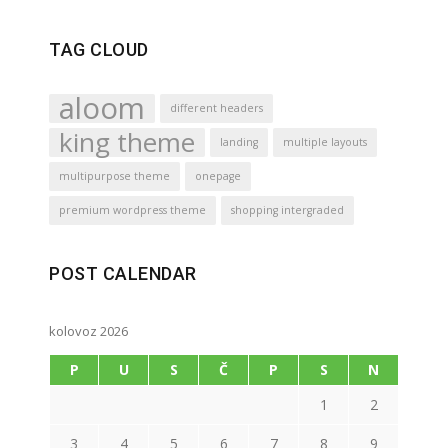
TAG CLOUD
aloom
different headers
king theme
landing
multiple layouts
multipurpose theme
onepage
premium wordpress theme
shopping intergraded
POST CALENDAR
kolovoz 2026
P
U
S
Č
P
S
N
1
2
3
4
5
6
7
8
9