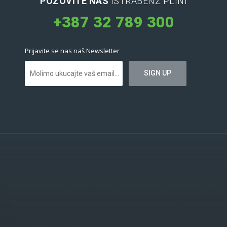
POZOVITE NAS
ISTRABENZ PLINI
+387 32 789 300
Prijavite se nas naš Newsletter