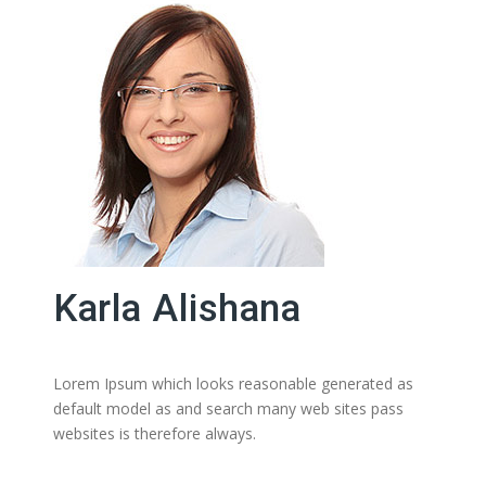
Karla Alishana
Lorem Ipsum which looks reasonable generated as
default model as and search many web sites pass
websites is therefore always.