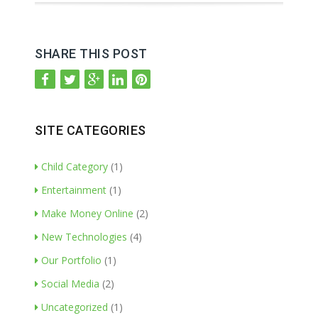
SHARE THIS POST
SITE CATEGORIES
Child Category
(1)
Entertainment
(1)
Make Money Online
(2)
New Technologies
(4)
Our Portfolio
(1)
Social Media
(2)
Uncategorized
(1)