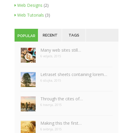
Web Designs
(2)
Web Tutorials
(3)
RECENT
TAGS
POPULAR
Many web sites still…
6 veljače, 2015
Letraset sheets containing lorem…
6 ožujka, 2015
Through the cites of…
6 travnja, 2015
Making this the first…
6 svibnja, 2015