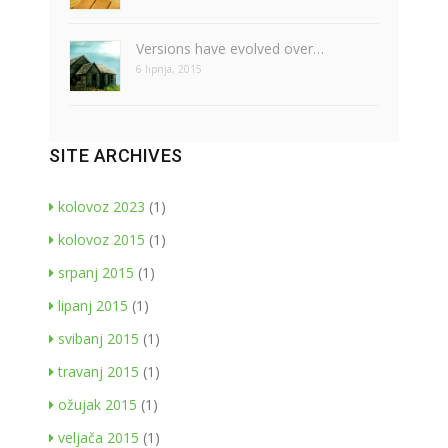
Versions have evolved over…
6 lipnja, 2015
SITE ARCHIVES
kolovoz 2023
(1)
kolovoz 2015
(1)
srpanj 2015
(1)
lipanj 2015
(1)
svibanj 2015
(1)
travanj 2015
(1)
ožujak 2015
(1)
veljača 2015
(1)