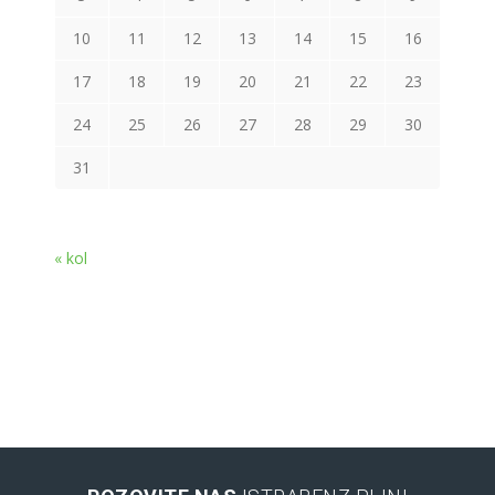
10
11
12
13
14
15
16
17
18
19
20
21
22
23
24
25
26
27
28
29
30
31
« kol