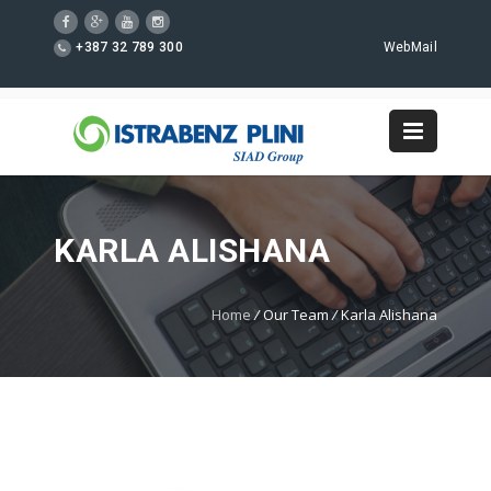
+387 32 789 300
WebMail
KARLA ALISHANA
Home
/
Our Team
/
Karla Alishana