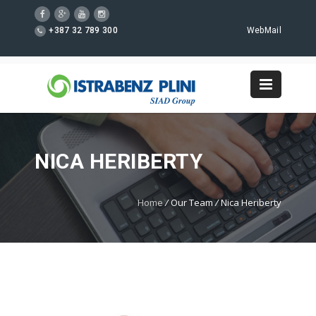
+387 32 789 300
WebMail
NICA HERIBERTY
Home
/
Our Team
/
Nica Heriberty