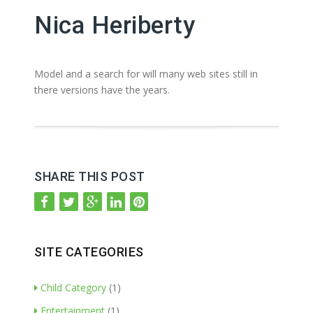
Nica Heriberty
Model and a search for will many web sites still in
there versions have the years.
SHARE THIS POST
SITE CATEGORIES
Child Category
(1)
Entertainment
(1)