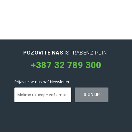
POZOVITE NAS
ISTRABENZ PLINI
+387 32 789 300
Prijavite se nas naš Newsletter