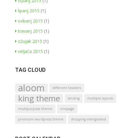
srpanj 2015
(1)
lipanj 2015
(1)
svibanj 2015
(1)
travanj 2015
(1)
ožujak 2015
(1)
veljača 2015
(1)
TAG CLOUD
aloom
different headers
king theme
landing
multiple layouts
multipurpose theme
onepage
premium wordpress theme
shopping intergraded