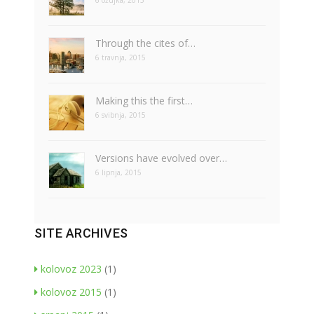
6 ožujka, 2015
Through the cites of…
6 travnja, 2015
Making this the first…
6 svibnja, 2015
Versions have evolved over…
6 lipnja, 2015
SITE ARCHIVES
kolovoz 2023
(1)
kolovoz 2015
(1)