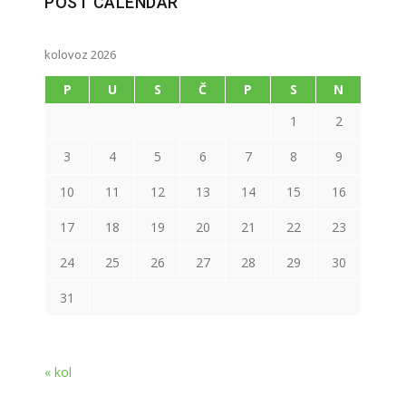
POST CALENDAR
kolovoz 2026
P
U
S
Č
P
S
N
1
2
3
4
5
6
7
8
9
10
11
12
13
14
15
16
17
18
19
20
21
22
23
24
25
26
27
28
29
30
31
« kol