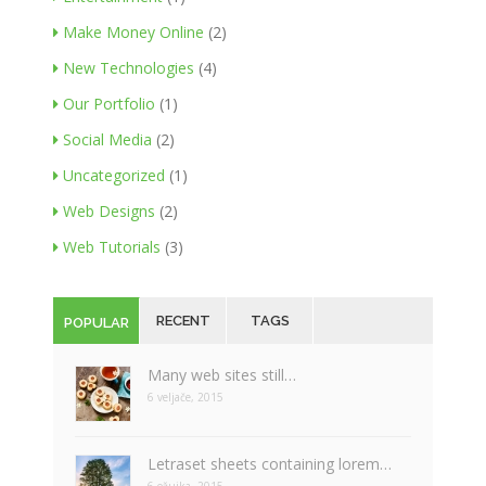
Make Money Online
(2)
New Technologies
(4)
Our Portfolio
(1)
Social Media
(2)
Uncategorized
(1)
Web Designs
(2)
Web Tutorials
(3)
RECENT
TAGS
POPULAR
Many web sites still…
6 veljače, 2015
Letraset sheets containing lorem…