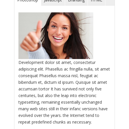
Development dolor sit amet, consectetur
adipiscing elit. Phasellus ac fringilla nulla, sit amet
consequat Phasellus massa nisl, feugiat ac
bibendum et, dictum id ipsum. Quisque sit amet
accumsan tortor It has survived not only five
centuries, but also the leap into electronic
typesetting, remaining essentially unchanged
many web sites still in their infanc versions have
evolved over the years. the Internet tend to
repeat predefined chunks as necessary.