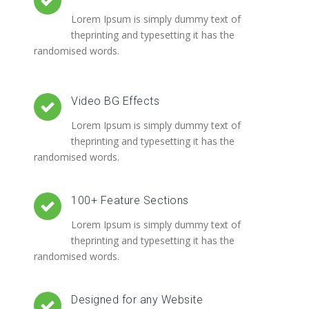
Lorem Ipsum is simply dummy text of
theprinting and typesetting it has the
randomised words.
Video BG Effects
Lorem Ipsum is simply dummy text of
theprinting and typesetting it has the
randomised words.
100+ Feature Sections
Lorem Ipsum is simply dummy text of
theprinting and typesetting it has the
randomised words.
Designed for any Website