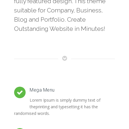
fully featured design. This theme
suitable for Company, Business,
Blog and Portfolio. Create
Outstanding Website in Minutes!
Mega Menu
Lorem Ipsum is simply dummy text of
theprinting and typesetting it has the
randomised words.