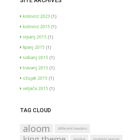
SITE ARCHIVES
kolovoz 2023
(1)
kolovoz 2015
(1)
srpanj 2015
(1)
lipanj 2015
(1)
svibanj 2015
(1)
travanj 2015
(1)
ožujak 2015
(1)
veljača 2015
(1)
TAG CLOUD
aloom
different headers
king theme
landing
multiple layouts