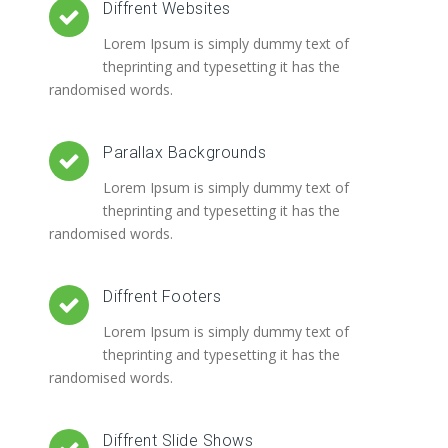
Diffrent Websites
Lorem Ipsum is simply dummy text of
theprinting and typesetting it has the
randomised words.
Parallax Backgrounds
Lorem Ipsum is simply dummy text of
theprinting and typesetting it has the
randomised words.
Diffrent Footers
Lorem Ipsum is simply dummy text of
theprinting and typesetting it has the
randomised words.
Diffrent Slide Shows