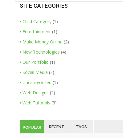
SITE CATEGORIES
Child Category
(1)
Entertainment
(1)
Make Money Online
(2)
New Technologies
(4)
Our Portfolio
(1)
Social Media
(2)
Uncategorized
(1)
Web Designs
(2)
Web Tutorials
(3)
RECENT
TAGS
POPULAR