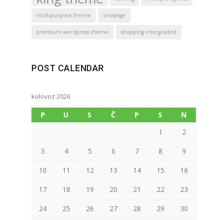
multipurpose theme
onepage
premium wordpress theme
shopping intergraded
POST CALENDAR
kolovoz 2026
P
U
S
Č
P
S
N
1
2
3
4
5
6
7
8
9
10
11
12
13
14
15
16
17
18
19
20
21
22
23
24
25
26
27
28
29
30