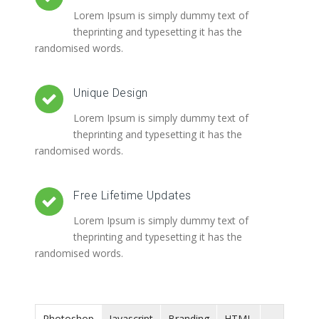
Lorem Ipsum is simply dummy text of
theprinting and typesetting it has the
randomised words.
Unique Design
Lorem Ipsum is simply dummy text of
theprinting and typesetting it has the
randomised words.
Free Lifetime Updates
Lorem Ipsum is simply dummy text of
theprinting and typesetting it has the
randomised words.
Photoshop
Javascript
Branding
HTML