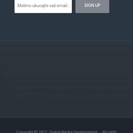
Copyright © 2017
Digital Media Development
- All rights