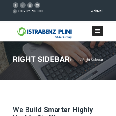
+387 32 789 300
WebMail
RIGHT SIDEBAR
Home
/
Right Sidebar
We Build
Smarter Highly