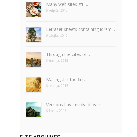
Many web sites still…
6 veljače, 2015
Letraset sheets containing lorem…
6 ožujka, 2015
Through the cites of…
6 travnja, 2015
Making this the first…
6 svibnja, 2015
Versions have evolved over…
6 lipnja, 2015