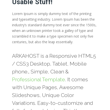
Usable Stuff!
Lorem Ipsum is simply dummy text of the printing
and typesetting industry. Lorem Ipsum has been the
industry’s standard dummy text ever since the 1500s,
when an unknown printer took a galley of type and
scrambled it to make a type specimen not only five
centuries, but also the leap essentially.
ARKAHOST is a Responsive HTML5
/ CSS3 Desktop, Tablet, Mobile
phone… Simple, Clean &
Professional Template
. It comes
with Unique Pages, Awesome
Slideshows, Unique Color
Variations. Easy-to-customize and