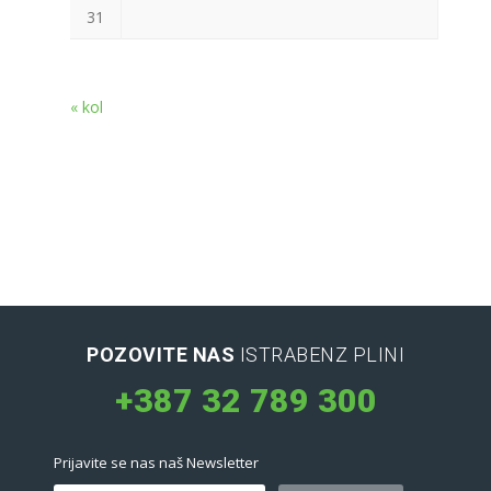
31
« kol
POZOVITE NAS
ISTRABENZ PLINI
+387 32 789 300
Prijavite se nas naš Newsletter