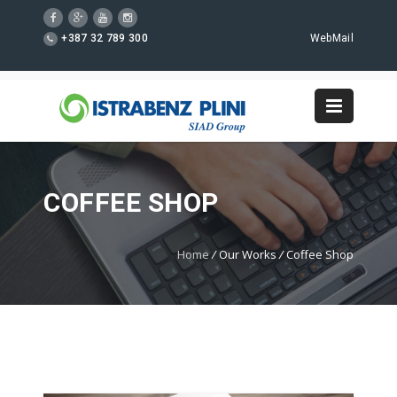
+387 32 789 300
WebMail
COFFEE SHOP
Home
/
Our Works
/
Coffee Shop