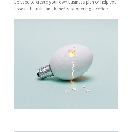
be used to create your own business plan or help you
assess the risks and benefits of opening a coffee.