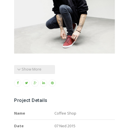
Show More
Project Details
Name
Coffee Shop
Date
07 Ned 2015