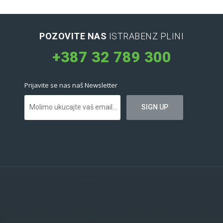
POZOVITE NAS
ISTRABENZ PLINI
+387 32 789 300
Prijavite se nas naš Newsletter