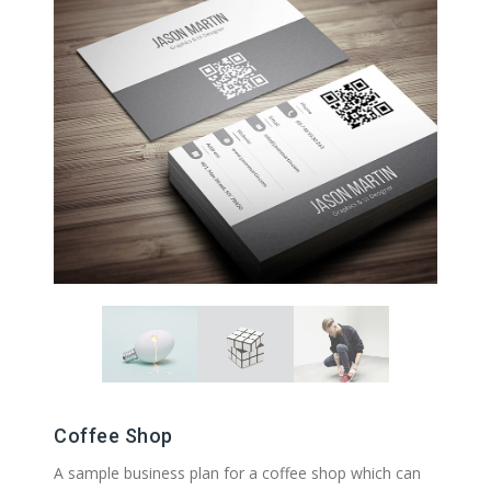
Coffee Shop
A sample business plan for a coffee shop which can