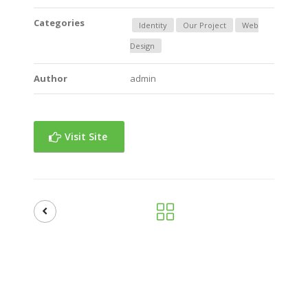
Categories
Identity
Our Project
Web
Design
Author
admin
Visit Site