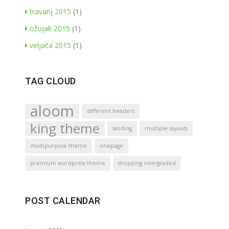
travanj 2015
(1)
ožujak 2015
(1)
veljača 2015
(1)
TAG CLOUD
aloom
different headers
king theme
landing
multiple layouts
multipurpose theme
onepage
premium wordpress theme
shopping intergraded
POST CALENDAR