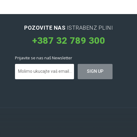
POZOVITE NAS
ISTRABENZ PLINI
+387 32 789 300
Prijavite se nas naš Newsletter