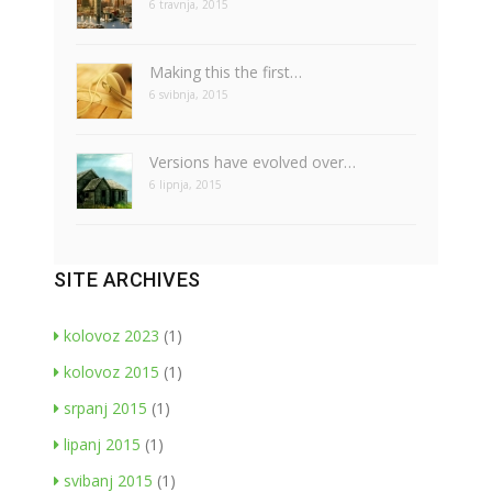
6 travnja, 2015
Making this the first…
6 svibnja, 2015
Versions have evolved over…
6 lipnja, 2015
SITE ARCHIVES
kolovoz 2023
(1)
kolovoz 2015
(1)
srpanj 2015
(1)
lipanj 2015
(1)
svibanj 2015
(1)