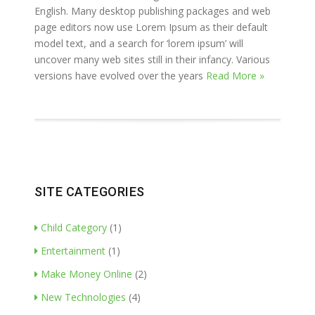
English. Many desktop publishing packages and web
page editors now use Lorem Ipsum as their default
model text, and a search for ‘lorem ipsum’ will
uncover many web sites still in their infancy. Various
versions have evolved over the years
Read More »
SITE CATEGORIES
Child Category
(1)
Entertainment
(1)
Make Money Online
(2)
New Technologies
(4)