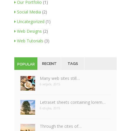
Our Portfolio
(1)
Social Media
(2)
Uncategorized
(1)
Web Designs
(2)
Web Tutorials
(3)
RECENT
TAGS
POPULAR
Many web sites still…
6 veljače, 2015
Letraset sheets containing lorem…
6 ožujka, 2015
Through the cites of…