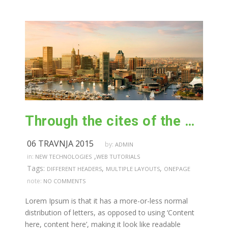
Through the cites of the word in classical literature
06 TRAVNJA 2015
by:
ADMIN
,
in:
NEW TECHNOLOGIES
WEB TUTORIALS
Tags:
,
,
DIFFERENT HEADERS
MULTIPLE LAYOUTS
ONEPAGE
note:
NO COMMENTS
Lorem Ipsum is that it has a more-or-less normal
distribution of letters, as opposed to using ‘Content
here, content here’, making it look like readable