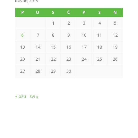
travanj 2015
P
U
S
Č
P
S
N
1
2
3
4
5
6
7
8
9
10
11
12
13
14
15
16
17
18
19
20
21
22
23
24
25
26
27
28
29
30
« ožu
svi »