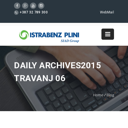
+387 32 789 300
WebMail
DAILY ARCHIVES2015
TRAVANJ 06
Home
/
Blog