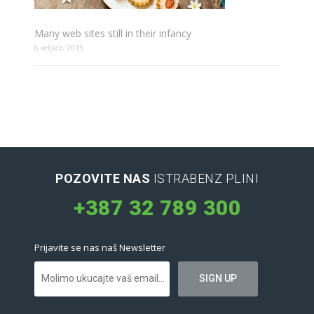
Many web sites still in their infancy
6 veljače, 2015
POZOVITE NAS
ISTRABENZ PLINI
+387 32 789 300
Prijavite se nas naš Newsletter