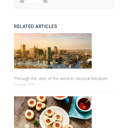
RELATED ARTICLES
Through the cites of the word in classical literature
6 travnja, 2015