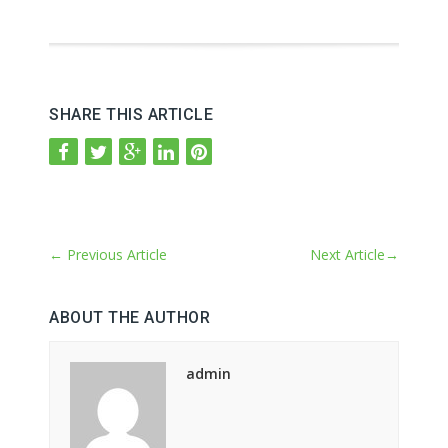
SHARE THIS ARTICLE
←
Previous Article
Next Article
→
ABOUT THE AUTHOR
admin