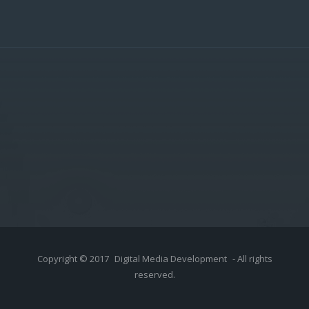
Copyright © 2017
Digital Media Development
- All rights
reserved.