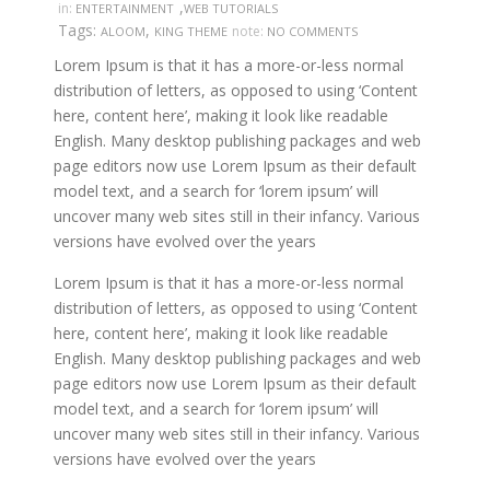
,
in:
ENTERTAINMENT
WEB TUTORIALS
Tags:
,
note:
ALOOM
KING THEME
NO COMMENTS
Lorem Ipsum is that it has a more-or-less normal
distribution of letters, as opposed to using ‘Content
here, content here’, making it look like readable
English. Many desktop publishing packages and web
page editors now use Lorem Ipsum as their default
model text, and a search for ‘lorem ipsum’ will
uncover many web sites still in their infancy. Various
versions have evolved over the years
Lorem Ipsum is that it has a more-or-less normal
distribution of letters, as opposed to using ‘Content
here, content here’, making it look like readable
English. Many desktop publishing packages and web
page editors now use Lorem Ipsum as their default
model text, and a search for ‘lorem ipsum’ will
uncover many web sites still in their infancy. Various
versions have evolved over the years