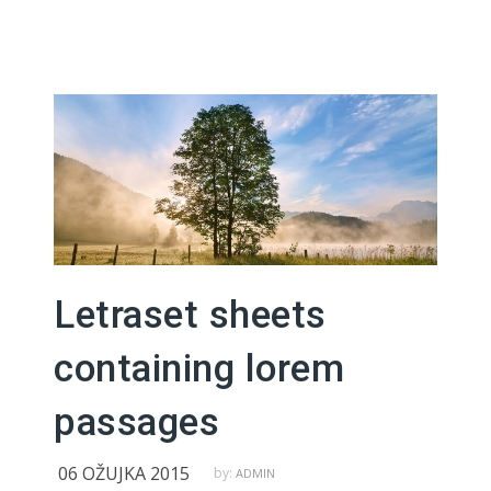
Letraset sheets
containing lorem
passages
06 OŽUJKA 2015
by:
ADMIN