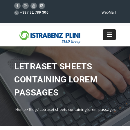
+387 32 789 300
WebMail
LETRASET SHEETS
CONTAINING LOREM
PASSAGES
Home
/
Blog
/
Letraset sheets containing lorem passages