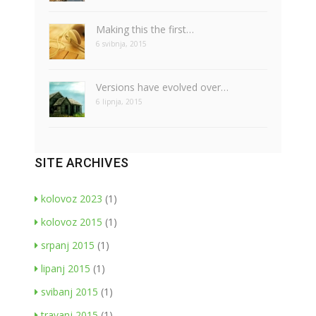
Making this the first…
6 svibnja, 2015
Versions have evolved over…
6 lipnja, 2015
SITE ARCHIVES
kolovoz 2023
(1)
kolovoz 2015
(1)
srpanj 2015
(1)
lipanj 2015
(1)
svibanj 2015
(1)
travanj 2015
(1)