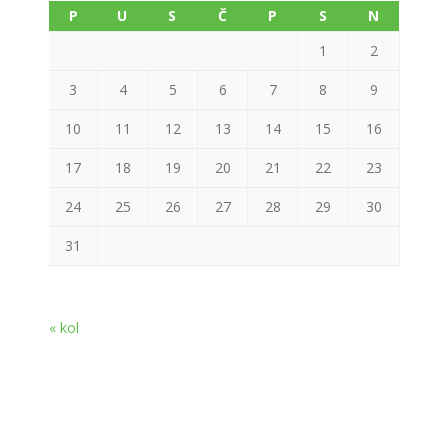
P
U
S
Č
P
S
N
1
2
3
4
5
6
7
8
9
10
11
12
13
14
15
16
17
18
19
20
21
22
23
24
25
26
27
28
29
30
31
« kol