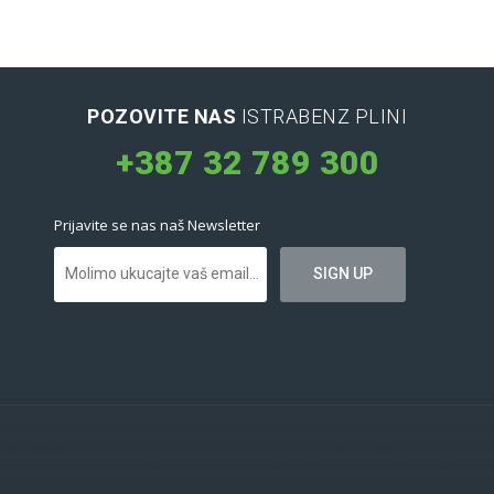
POZOVITE NAS
ISTRABENZ PLINI
+387 32 789 300
Prijavite se nas naš Newsletter