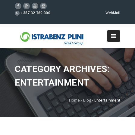
+387 32 789 300
WebMail
CATEGORY ARCHIVES:
ENTERTAINMENT
Home
/
Blog
/
Entertainment