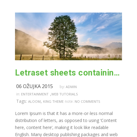
Letraset sheets containing lorem passages
06 OŽUJKA 2015
by:
ADMIN
,
in:
ENTERTAINMENT
WEB TUTORIALS
Tags:
,
note:
ALOOM
KING THEME
NO COMMENTS
Lorem Ipsum is that it has a more-or-less normal
distribution of letters, as opposed to using ‘Content
here, content here’, making it look like readable
English. Many desktop publishing packages and web