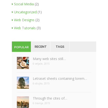
Social Media
(2)
Uncategorized
(1)
Web Designs
(2)
Web Tutorials
(3)
RECENT
TAGS
POPULAR
Many web sites still…
6 veljače, 2015
Letraset sheets containing lorem…
6 ožujka, 2015
Through the cites of…
6 travnja, 2015