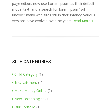
page editors now use Lorem Ipsum as their default
model text, and a search for ‘lorem ipsum’ will
uncover many web sites still in their infancy. Various
versions have evolved over the years
Read More »
SITE CATEGORIES
Child Category
(1)
Entertainment
(1)
Make Money Online
(2)
New Technologies
(4)
Our Portfolio
(1)