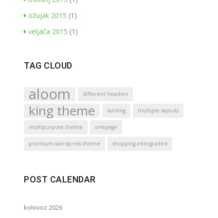
ožujak 2015
(1)
veljača 2015
(1)
TAG CLOUD
aloom
different headers
king theme
landing
multiple layouts
multipurpose theme
onepage
premium wordpress theme
shopping intergraded
POST CALENDAR
kolovoz 2026