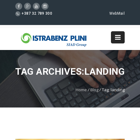
+387 32 789 300
WebMail
TAG ARCHIVES:LANDING
Home
/
Blog
/
Tag: landing