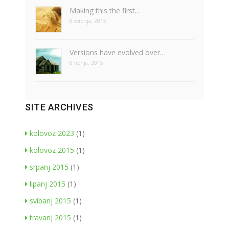
Making this the first…
6 svibnja, 2015
Versions have evolved over…
6 lipnja, 2015
SITE ARCHIVES
kolovoz 2023
(1)
kolovoz 2015
(1)
srpanj 2015
(1)
lipanj 2015
(1)
svibanj 2015
(1)
travanj 2015
(1)