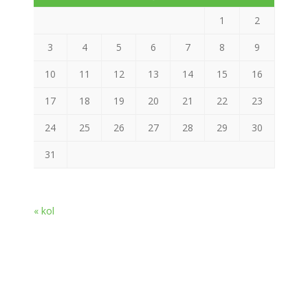
1
2
3
4
5
6
7
8
9
10
11
12
13
14
15
16
17
18
19
20
21
22
23
24
25
26
27
28
29
30
31
« kol