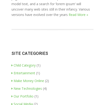
model text, and a search for ‘lorem ipsum’ will
uncover many web sites still in their infancy. Various
versions have evolved over the years
Read More »
SITE CATEGORIES
Child Category
(1)
Entertainment
(1)
Make Money Online
(2)
New Technologies
(4)
Our Portfolio
(1)
Social Media
(2)