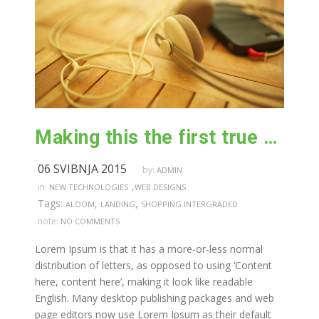
Making this the first true generator on the internet
06 SVIBNJA 2015
by:
ADMIN
,
in:
NEW TECHNOLOGIES
WEB DESIGNS
Tags:
,
,
ALOOM
LANDING
SHOPPING INTERGRADED
note:
NO COMMENTS
Lorem Ipsum is that it has a more-or-less normal
distribution of letters, as opposed to using ‘Content
here, content here’, making it look like readable
English. Many desktop publishing packages and web
page editors now use Lorem Ipsum as their default