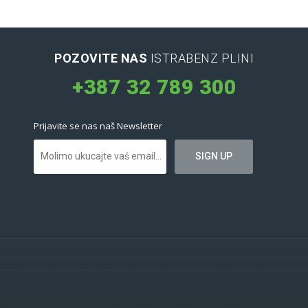
POZOVITE NAS
ISTRABENZ PLINI
+387 32 789 300
Prijavite se nas naš Newsletter