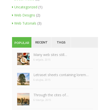
Uncategorized
(1)
Web Designs
(2)
Web Tutorials
(3)
RECENT
TAGS
POPULAR
Many web sites still…
6 veljače, 2015
Letraset sheets containing lorem…
6 ožujka, 2015
Through the cites of…
6 travnja, 2015