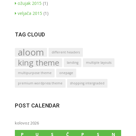
ožujak 2015
(1)
veljača 2015
(1)
TAG CLOUD
aloom
different headers
king theme
landing
multiple layouts
multipurpose theme
onepage
premium wordpress theme
shopping intergraded
POST CALENDAR
kolovoz 2026
P
U
S
Č
P
S
N