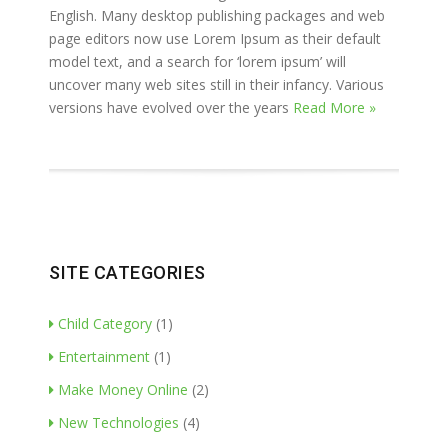
English. Many desktop publishing packages and web
page editors now use Lorem Ipsum as their default
model text, and a search for ‘lorem ipsum’ will
uncover many web sites still in their infancy. Various
versions have evolved over the years
Read More »
SITE CATEGORIES
Child Category
(1)
Entertainment
(1)
Make Money Online
(2)
New Technologies
(4)