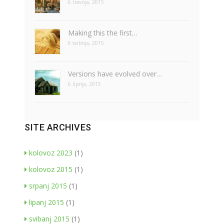
6 travnja, 2015
Making this the first…
6 svibnja, 2015
Versions have evolved over…
6 lipnja, 2015
SITE ARCHIVES
kolovoz 2023
(1)
kolovoz 2015
(1)
srpanj 2015
(1)
lipanj 2015
(1)
svibanj 2015
(1)