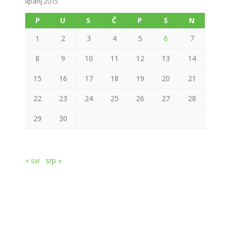
lipanj 2015
P
U
S
Č
P
S
N
1
2
3
4
5
6
7
8
9
10
11
12
13
14
15
16
17
18
19
20
21
22
23
24
25
26
27
28
29
30
« svi
srp »