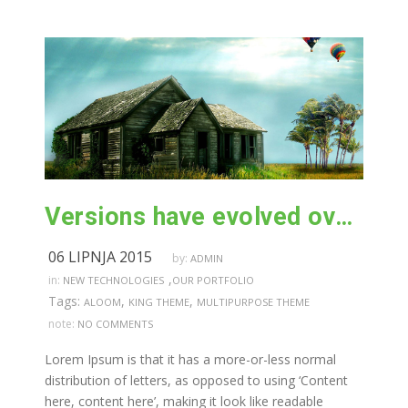
Versions have evolved over the years
06 LIPNJA 2015
by:
ADMIN
,
in:
NEW TECHNOLOGIES
OUR PORTFOLIO
Tags:
,
,
ALOOM
KING THEME
MULTIPURPOSE THEME
note:
NO COMMENTS
Lorem Ipsum is that it has a more-or-less normal
distribution of letters, as opposed to using ‘Content
here, content here’, making it look like readable