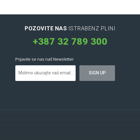
POZOVITE NAS
ISTRABENZ PLINI
+387 32 789 300
Prijavite se nas naš Newsletter