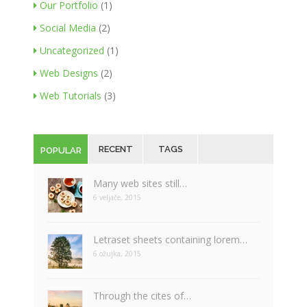
Our Portfolio
(1)
Social Media
(2)
Uncategorized
(1)
Web Designs
(2)
Web Tutorials
(3)
RECENT
TAGS
POPULAR
Many web sites still…
6 veljače, 2015
Letraset sheets containing lorem…
6 ožujka, 2015
Through the cites of…