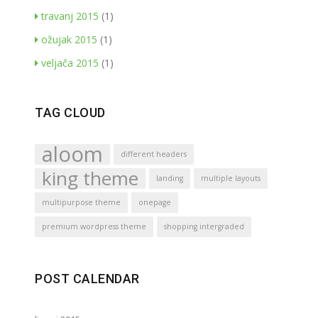
travanj 2015
(1)
ožujak 2015
(1)
veljača 2015
(1)
TAG CLOUD
aloom
different headers
king theme
landing
multiple layouts
multipurpose theme
onepage
premium wordpress theme
shopping intergraded
POST CALENDAR