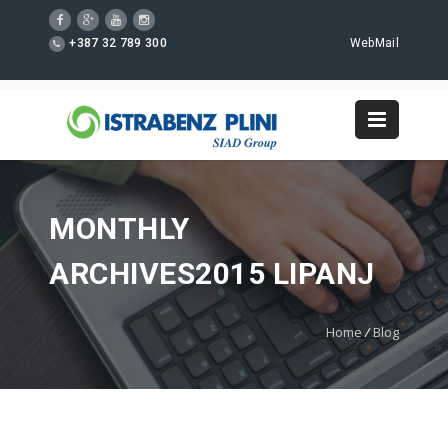
+387 32 789 300
WebMail
MONTHLY
ARCHIVES2015 LIPANJ
Home
/
Blog