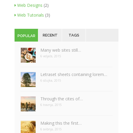
Web Designs
(2)
Web Tutorials
(3)
RECENT
TAGS
POPULAR
Many web sites still…
6 veljače, 2015
Letraset sheets containing lorem…
6 ožujka, 2015
Through the cites of…
6 travnja, 2015
Making this the first…
6 svibnja, 2015