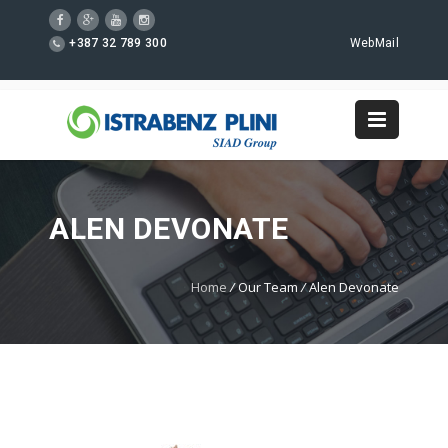
+387 32 789 300
WebMail
ALEN DEVONATE
Home
/
Our Team
/
Alen Devonate