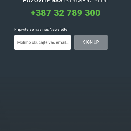
POZOVITE NAS
ISTRABENZ PLINI
+387 32 789 300
Prijavite se nas naš Newsletter