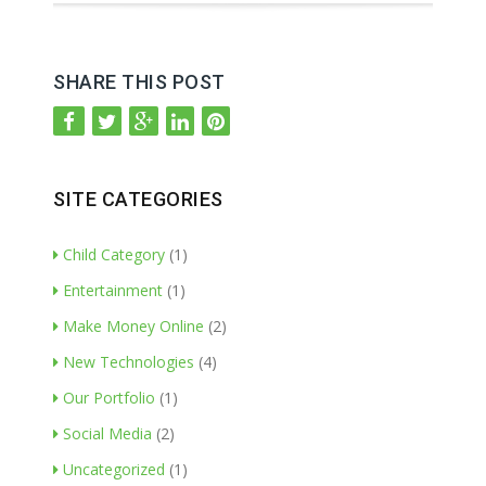
SHARE THIS POST
SITE CATEGORIES
Child Category
(1)
Entertainment
(1)
Make Money Online
(2)
New Technologies
(4)
Our Portfolio
(1)
Social Media
(2)
Uncategorized
(1)