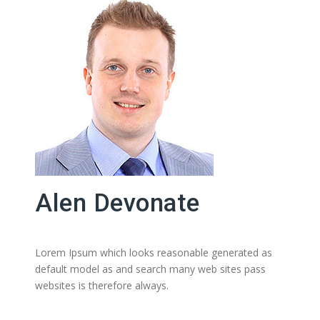
Alen Devonate
Lorem Ipsum which looks reasonable generated as
default model as and search many web sites pass
websites is therefore always.