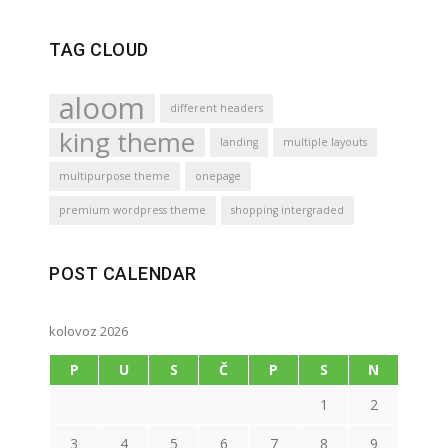
TAG CLOUD
aloom
different headers
king theme
landing
multiple layouts
multipurpose theme
onepage
premium wordpress theme
shopping intergraded
POST CALENDAR
kolovoz 2026
P
U
S
Č
P
S
N
1
2
3
4
5
6
7
8
9