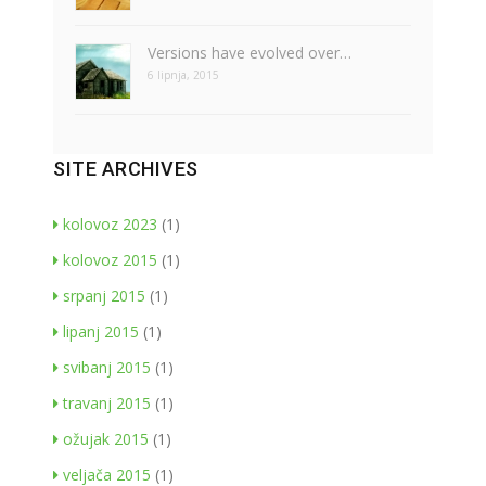
Versions have evolved over…
6 lipnja, 2015
SITE ARCHIVES
kolovoz 2023
(1)
kolovoz 2015
(1)
srpanj 2015
(1)
lipanj 2015
(1)
svibanj 2015
(1)
travanj 2015
(1)
ožujak 2015
(1)
veljača 2015
(1)