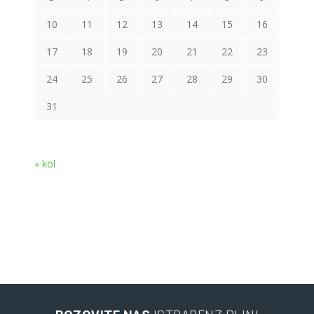
10
11
12
13
14
15
16
17
18
19
20
21
22
23
24
25
26
27
28
29
30
31
« kol