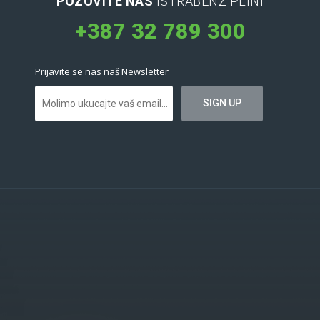
POZOVITE NAS
ISTRABENZ PLINI
+387 32 789 300
Prijavite se nas naš Newsletter