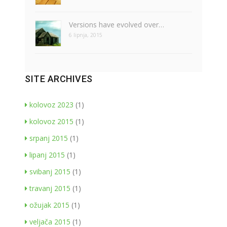
Versions have evolved over…
6 lipnja, 2015
SITE ARCHIVES
kolovoz 2023
(1)
kolovoz 2015
(1)
srpanj 2015
(1)
lipanj 2015
(1)
svibanj 2015
(1)
travanj 2015
(1)
ožujak 2015
(1)
veljača 2015
(1)