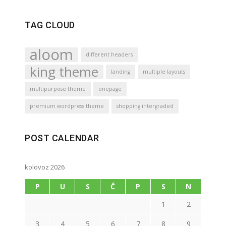
TAG CLOUD
aloom
different headers
king theme
landing
multiple layouts
multipurpose theme
onepage
premium wordpress theme
shopping intergraded
POST CALENDAR
kolovoz 2026
P
U
S
Č
P
S
N
1
2
3
4
5
6
7
8
9