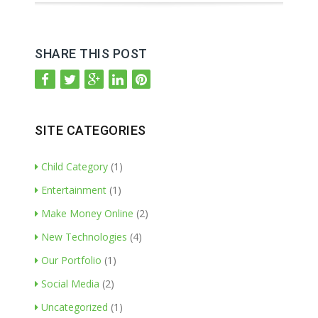
SHARE THIS POST
SITE CATEGORIES
Child Category
(1)
Entertainment
(1)
Make Money Online
(2)
New Technologies
(4)
Our Portfolio
(1)
Social Media
(2)
Uncategorized
(1)