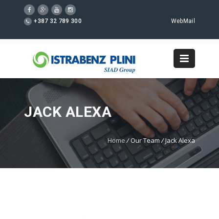
+387 32 789 300
WebMail
JACK ALEXA
Home
/
Our Team
/
Jack Alexa