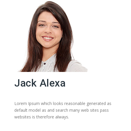
Jack Alexa
Lorem Ipsum which looks reasonable generated as
default model as and search many web sites pass
websites is therefore always.