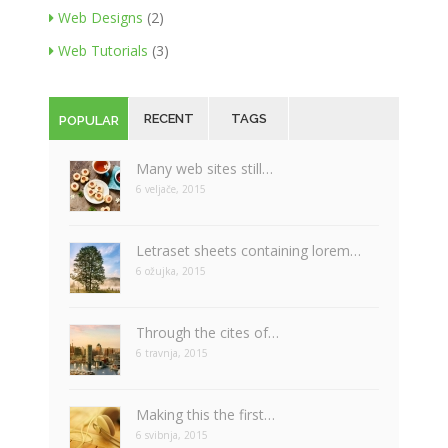
Web Designs
(2)
Web Tutorials
(3)
RECENT
TAGS
POPULAR
Many web sites still…
6 veljače, 2015
Letraset sheets containing lorem…
6 ožujka, 2015
Through the cites of…
6 travnja, 2015
Making this the first…
6 svibnja, 2015