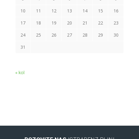
10
11
12
13
14
15
16
17
18
19
20
21
22
23
24
25
26
27
28
29
30
31
« kol