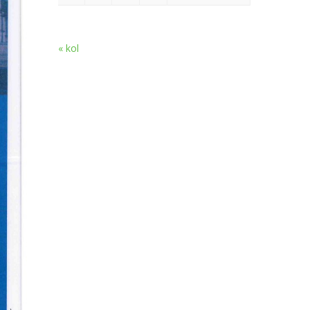
« kol