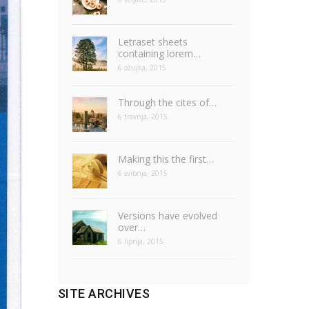
Letraset sheets
containing lorem…
6 ožujka, 2015
Through the cites of…
6 travnja, 2015
Making this the first…
6 svibnja, 2015
Versions have evolved
over…
6 lipnja, 2015
SITE ARCHIVES