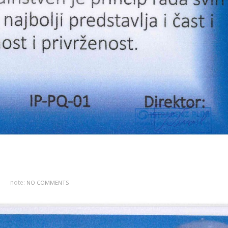
note:
NO COMMENTS