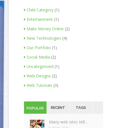
Child Category
(1)
Entertainment
(1)
Make Money Online
(2)
New Technologies
(4)
Our Portfolio
(1)
Social Media
(2)
Uncategorized
(1)
Web Designs
(2)
Web Tutorials
(3)
RECENT
TAGS
POPULAR
Many web sites still…
6 veljače, 2015