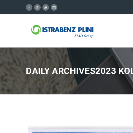
DAILY ARCHIVES2023 KO