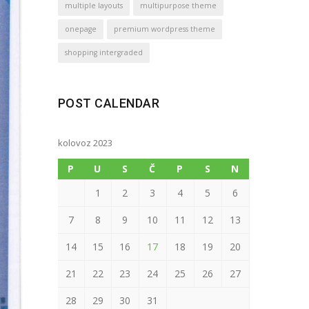
multiple layouts
multipurpose theme
onepage
premium wordpress theme
shopping intergraded
POST CALENDAR
kolovoz 2023
P
U
S
Č
P
S
N
1
2
3
4
5
6
7
8
9
10
11
12
13
14
15
16
17
18
19
20
21
22
23
24
25
26
27
28
29
30
31