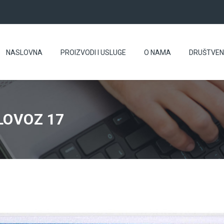
NASLOVNA
PROIZVODI I USLUGE
O NAMA
DRUŠTVE
LOVOZ 17