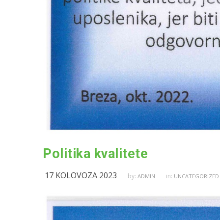
Politika kvalitete
17 KOLOVOZA 2023
by:
in:
ADMIN
UNCATEGORIZED