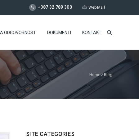
+387 32 789 300
WebMail
NA ODGOVORNOST
DOKUMENTI
KONTAKT
Home
/
Blog
SITE CATEGORIES