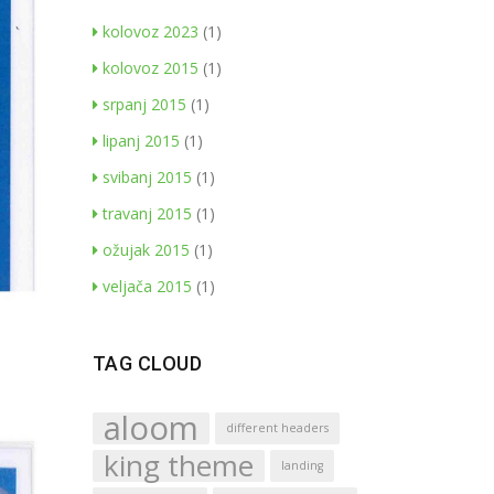
kolovoz 2023
(1)
kolovoz 2015
(1)
srpanj 2015
(1)
lipanj 2015
(1)
svibanj 2015
(1)
travanj 2015
(1)
ožujak 2015
(1)
veljača 2015
(1)
TAG CLOUD
aloom
different headers
king theme
landing